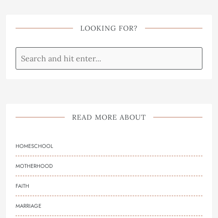
LOOKING FOR?
READ MORE ABOUT
HOMESCHOOL
MOTHERHOOD
FAITH
MARRIAGE