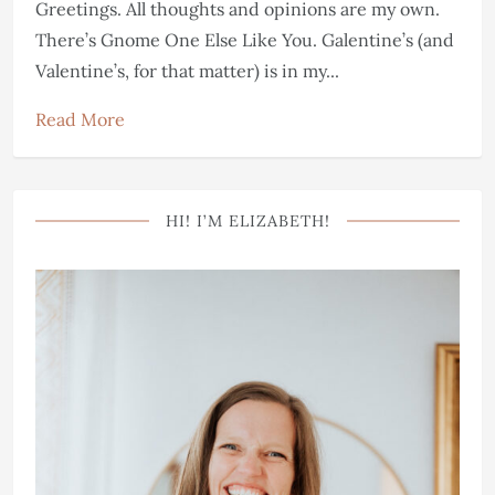
Greetings. All thoughts and opinions are my own.
There’s Gnome One Else Like You. Galentine’s (and
Valentine’s, for that matter) is in my...
Read More
HI! I’M ELIZABETH!