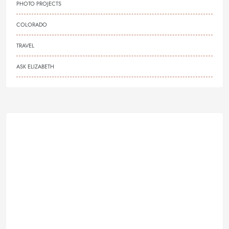
PHOTO PROJECTS
COLORADO
TRAVEL
ASK ELIZABETH