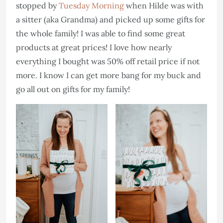
stopped by
Tuesday Morning
when Hilde was with
a sitter (aka Grandma) and picked up some gifts for
the whole family! I was able to find some great
products at great prices! I love how nearly
everything I bought was 50% off retail price if not
more. I know I can get more bang for my buck and
go all out on gifts for my family!