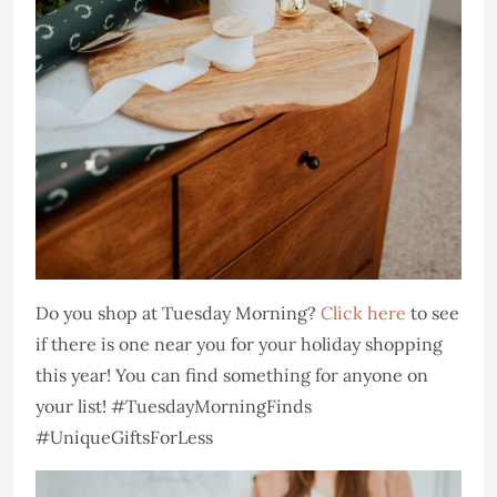
Do you shop at Tuesday Morning?
Click here
to see
if there is one near you for your holiday shopping
this year! You can find something for anyone on
your list! #TuesdayMorningFinds
#UniqueGiftsForLess