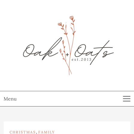
Menu
,
CHRISTMAS
FAMILY