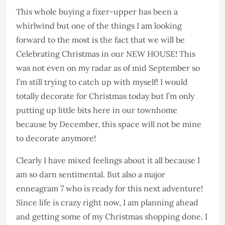
This whole buying a fixer-upper has been a
whirlwind but one of the things I am looking
forward to the most is the fact that we will be
Celebrating Christmas in our NEW HOUSE! This
was not even on my radar as of mid September so
I’m still trying to catch up with myself! I would
totally decorate for Christmas today but I’m only
putting up little bits here in our townhome
because by December, this space will not be mine
to decorate anymore!
Clearly I have mixed feelings about it all because I
am so darn sentimental. But also a major
enneagram 7 who is ready for this next adventure!
Since life is crazy right now, I am planning ahead
and getting some of my Christmas shopping done. I