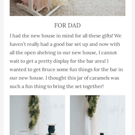
FOR DAD
I had the new house in mind for all these gifts! We
haven’t really had a good bar set up and now with
all the open shelving in our new house, I cannot
wait to get a pretty display for the bar area! I
wanted to get Bruce some fun things for the bar in
our new house. I thought this jar of caramels was
such a fun thing to bring the set together!