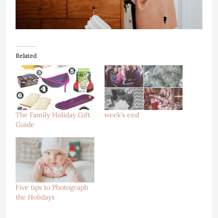
Related
The Family Holiday Gift
week’s end
Guide
Five tips to Photograph
the Holidays