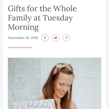
Gifts for the Whole
Family at Tuesday
Morning
November 14, 2019