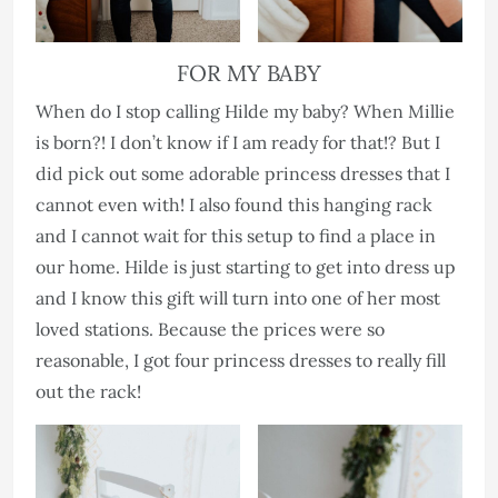
FOR MY BABY
When do I stop calling Hilde my baby? When Millie
is born?! I don’t know if I am ready for that!? But I
did pick out some adorable princess dresses that I
cannot even with! I also found this hanging rack
and I cannot wait for this setup to find a place in
our home. Hilde is just starting to get into dress up
and I know this gift will turn into one of her most
loved stations. Because the prices were so
reasonable, I got four princess dresses to really fill
out the rack!