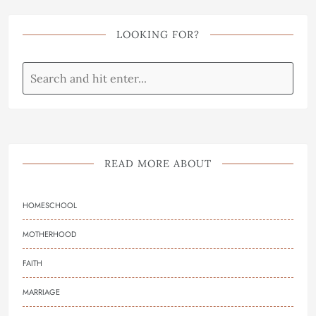
LOOKING FOR?
READ MORE ABOUT
HOMESCHOOL
MOTHERHOOD
FAITH
MARRIAGE