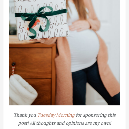
Thank you
Tuesday Morning
for sponsoring this
post! All thoughts and opinions are my own!