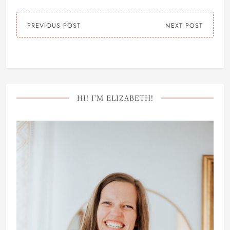
PREVIOUS POST
NEXT POST
HI! I’M ELIZABETH!