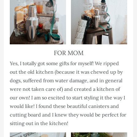
FOR MOM
Yes, I totally got some gifts for myself! We ripped
out the old kitchen (because it was chewed up by
dogs, suffered from water damage, and in general
were not taken care of) and created a kitchen of
our own! I am so excited to start styling it the way I
would like! I found these beautiful canisters and
cutting board and I knew they would be perfect for
sitting out in the kitchen!