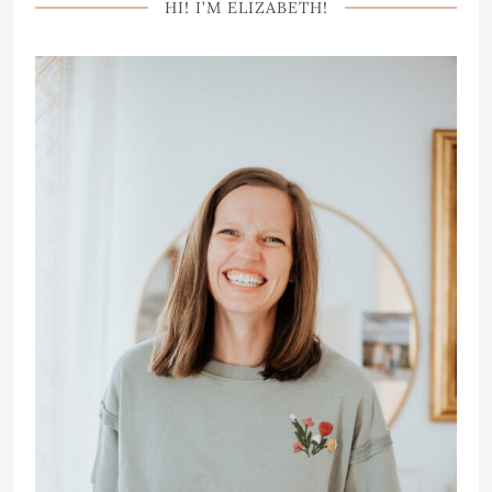
HI! I’M ELIZABETH!