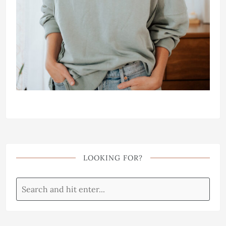
LOOKING FOR?