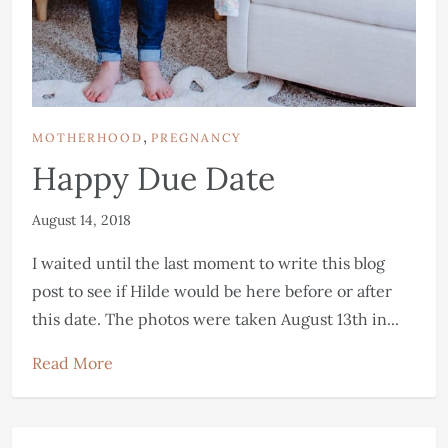
,
MOTHERHOOD
PREGNANCY
Happy Due Date
August 14, 2018
I waited until the last moment to write this blog
post to see if Hilde would be here before or after
this date. The photos were taken August 13th in...
Read More