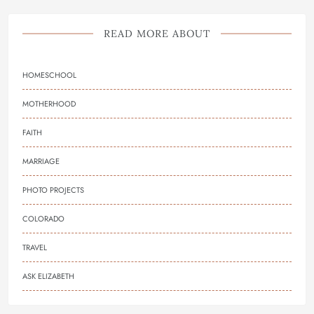
READ MORE ABOUT
HOMESCHOOL
MOTHERHOOD
FAITH
MARRIAGE
PHOTO PROJECTS
COLORADO
TRAVEL
ASK ELIZABETH