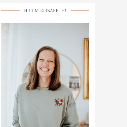
HI! I’M ELIZABETH!