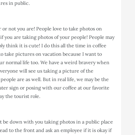
res in public.
r or not you are! People love to take photos on
y if you are taking photos of your people! People may
y think it is cute! I do this all the time in coffee
e to take pictures on vacation because I want to
our normal life too. We have a weird bravery when
veryone will see us taking a picture of the
 people are as well. But in real life, we may be the
ter sign or posing with our coffee at our favorite
ay the tourist role.
ot be down with you taking photos in a public place
ead to the front and ask an employee if it is okay if