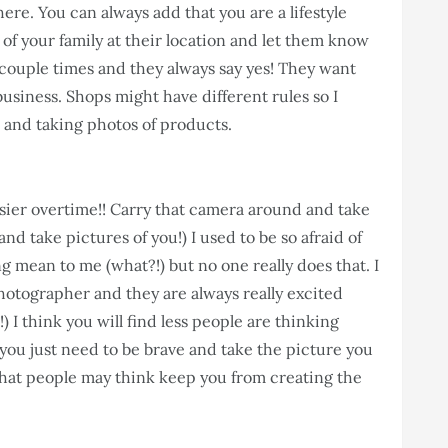
here. You can always add that you are a lifestyle
of your family at their location and let them know
a couple times and they always say yes! They want
business. Shops might have different rules so I
 and taking photos of products.
easier overtime!! Carry that camera around and take
nd take pictures of you!) I used to be so afraid of
 mean to me (what?!) but no one really does that. I
hotographer and they are always really excited
) I think you will find less people are thinking
ou just need to be brave and take the picture you
 what people may think keep you from creating the