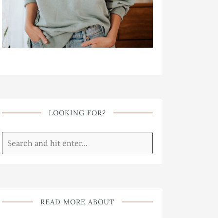
LOOKING FOR?
READ MORE ABOUT