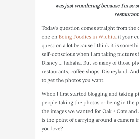
was just wondering because I’m so se
restaurants
Today’s question comes straight from the c
one on
Being Foodies in Wichita
if your c
question a lot because I think it is somethi
self-conscious when I am taking pictures i
Disney … hahaha. But so many of those ph
restaurants, coffee shops, Disneyland. And
to get the photos you want.
When I first started blogging and taking p
people taking the photos or being in the p
the images we wanted for Oak + Oats and 
is the point of carrying around a camera 
you love?