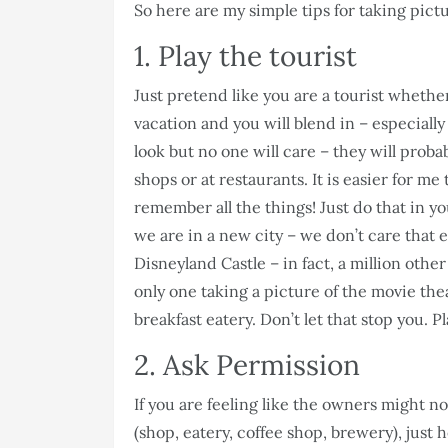
So here are my simple tips for taking pictu
1. Play the tourist
Just pretend like you are a tourist whethe
vacation and you will blend in – especiall
look but no one will care – they will probabl
shops or at restaurants. It is easier for m
remember all the things! Just do that in y
we are in a new city – we don’t care that e
Disneyland Castle – in fact, a million other
only one taking a picture of the movie thea
breakfast eatery. Don’t let that stop you. Pl
2. Ask Permission
If you are feeling like the owners might n
(shop, eatery, coffee shop, brewery), just h