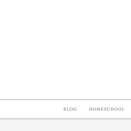
BLOG
HOMESCHOOL