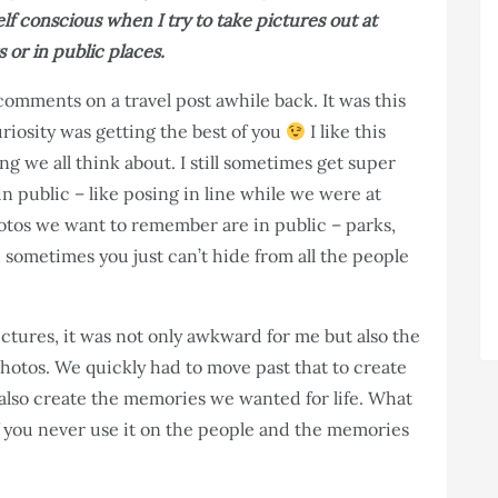
lf conscious when I try to take pictures out at
 or in public places.
omments on a travel post awhile back. It was this
uriosity was getting the best of you
I like this
ng we all think about. I still sometimes get super
n public – like posing in line while we were at
otos we want to remember are in public – parks,
 sometimes you just can’t hide from all the people
ictures, it was not only awkward for me but also the
hotos. We quickly had to move past that to create
also create the memories we wanted for life. What
if you never use it on the people and the memories