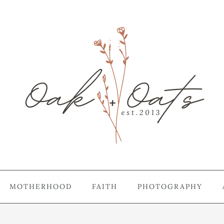
MOTHERHOOD
FAITH
PHOTOGRAPHY