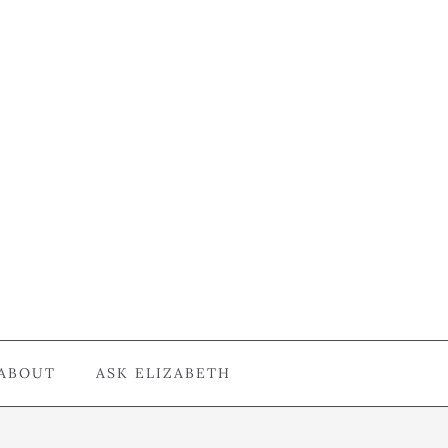
ABOUT
ASK ELIZABETH