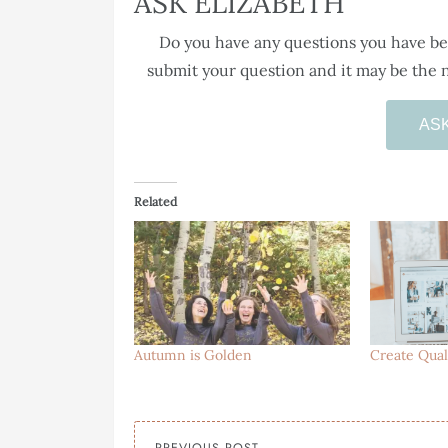
ASK ELIZABETH
Do you have any questions you have bee
submit your question and it may be the n
AS
Related
Autumn is Golden
Create Qual
PREVIOUS POST