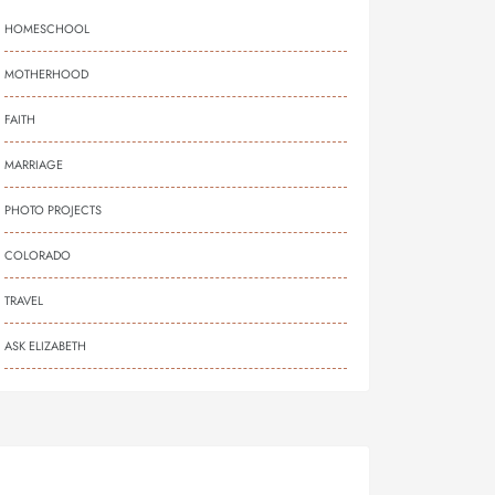
HOMESCHOOL
MOTHERHOOD
FAITH
MARRIAGE
PHOTO PROJECTS
COLORADO
TRAVEL
ASK ELIZABETH