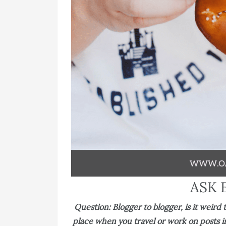
ASK 
Question: Blogger to blogger, is it weir
place when you travel or work on posts in