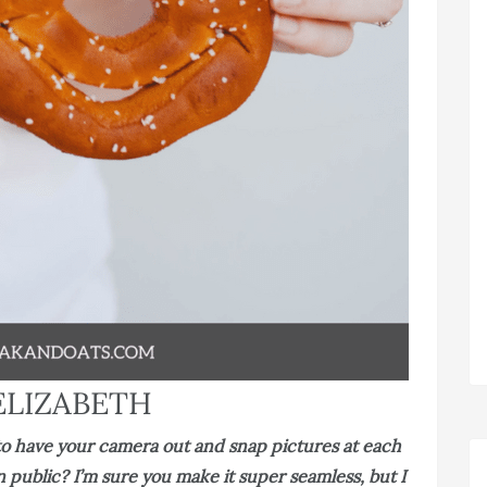
ELIZABETH
d to have your camera out and snap pictures at each
 public? I’m sure you make it super seamless, but I