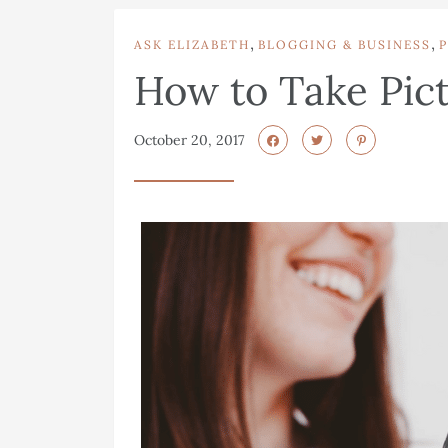
,
,
ASK ELIZABETH
BLOGGING & BUSINESS
How to Take Pict
October 20, 2017