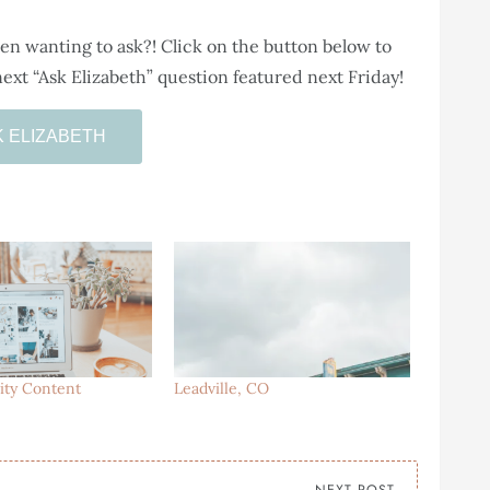
n wanting to ask?! Click on the button below to
ext “Ask Elizabeth” question featured next Friday!
K ELIZABETH
ity Content
Leadville, CO
NEXT POST