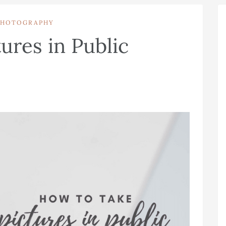
PHOTOGRAPHY
ures in Public