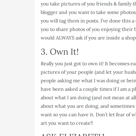
you take pictures of you friends & family t
blogger and you want to take some photos 
you will tag them in posts. I’ve done this 
you to share photos of you enjoying their 
would ALWAYS ask if you are inside a shop
3. Own It!
Really you just got to own it! It becomes 
pictures of your people (and let your husba
people asking me what I was doing or being
have been asked a couple times if I am a p
about what I am doing (and not mean at all!
about what you are doing, and sometimes y
want so you can have it. Don’t let fear of
art you want to create!!