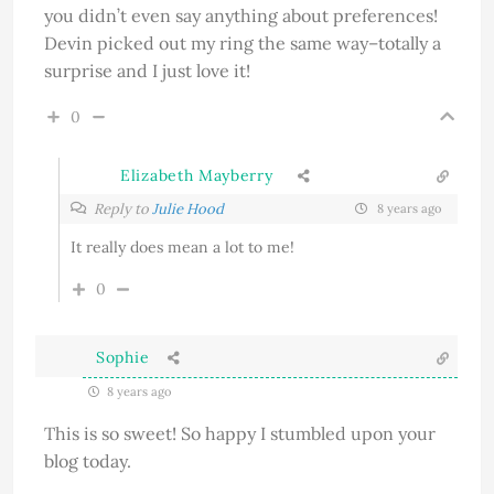
you didn’t even say anything about preferences!
Devin picked out my ring the same way–totally a
surprise and I just love it!
0
Elizabeth Mayberry
Reply to
Julie Hood
8 years ago
It really does mean a lot to me!
0
Sophie
8 years ago
This is so sweet! So happy I stumbled upon your
blog today.