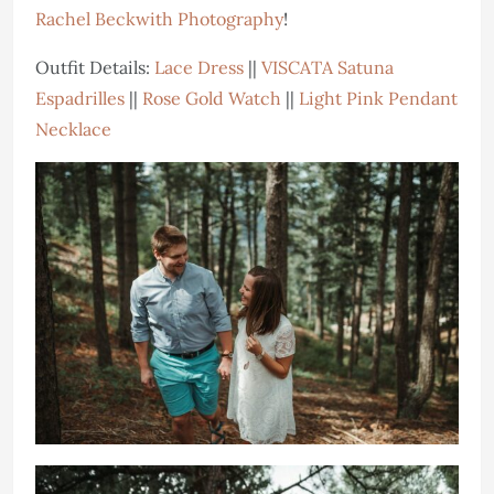
Rachel Beckwith Photography
!
Outfit Details:
Lace Dress
||
VISCATA Satuna
Espadrilles
||
Rose Gold Watch
||
Light Pink Pendant
Necklace