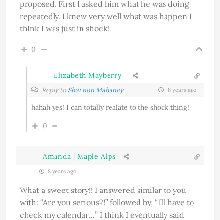
proposed. First I asked him what he was doing
repeatedly. I knew very well what was happen I
think I was just in shock!
0
Elizabeth Mayberry
Reply to
Shannon Mahaney
8 years ago
hahah yes! I can totally realate to the shock thing!
0
Amanda | Maple Alps
8 years ago
What a sweet story!! I answered similar to you
with: “Are you serious?!” followed by, “I’ll have to
check my calendar…” I think I eventually said