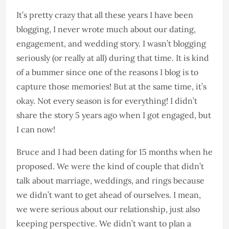
It’s pretty crazy that all these years I have been
blogging, I never wrote much about our dating,
engagement, and wedding story. I wasn’t blogging
seriously (or really at all) during that time. It is kind
of a bummer since one of the reasons I blog is to
capture those memories! But at the same time, it’s
okay. Not every season is for everything! I didn’t
share the story 5 years ago when I got engaged, but
I can now!
Bruce and I had been dating for 15 months when he
proposed. We were the kind of couple that didn’t
talk about marriage, weddings, and rings because
we didn’t want to get ahead of ourselves. I mean,
we were serious about our relationship, just also
keeping perspective. We didn’t want to plan a