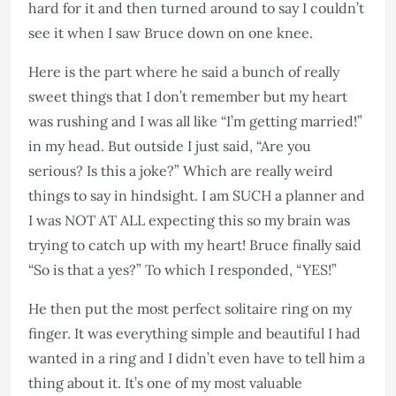
hard for it and then turned around to say I couldn’t
see it when I saw Bruce down on one knee.
Here is the part where he said a bunch of really
sweet things that I don’t remember but my heart
was rushing and I was all like “I’m getting married!”
in my head. But outside I just said, “Are you
serious? Is this a joke?” Which are really weird
things to say in hindsight. I am SUCH a planner and
I was NOT AT ALL expecting this so my brain was
trying to catch up with my heart! Bruce finally said
“So is that a yes?” To which I responded, “YES!”
He then put the most perfect solitaire ring on my
finger. It was everything simple and beautiful I had
wanted in a ring and I didn’t even have to tell him a
thing about it. It’s one of my most valuable