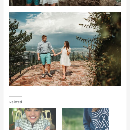
Related