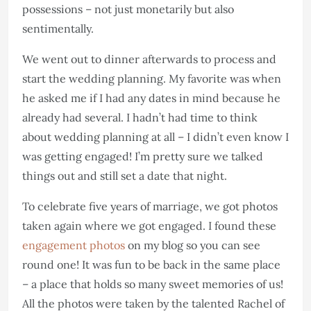
possessions – not just monetarily but also
sentimentally.
We went out to dinner afterwards to process and
start the wedding planning. My favorite was when
he asked me if I had any dates in mind because he
already had several. I hadn’t had time to think
about wedding planning at all – I didn’t even know I
was getting engaged! I’m pretty sure we talked
things out and still set a date that night.
To celebrate five years of marriage, we got photos
taken again where we got engaged. I found these
engagement photos
on my blog so you can see
round one! It was fun to be back in the same place
– a place that holds so many sweet memories of us!
All the photos were taken by the talented Rachel of