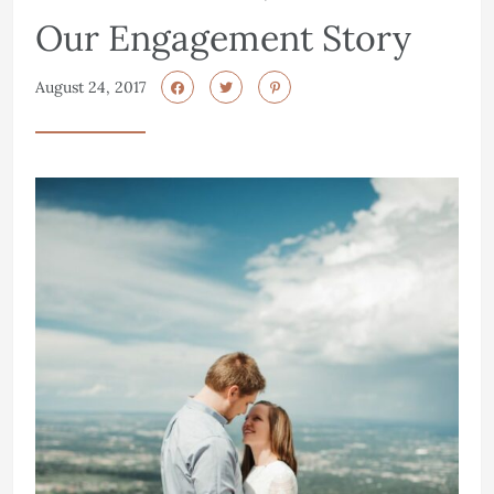
Our Engagement Story
August 24, 2017