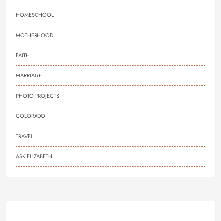
HOMESCHOOL
MOTHERHOOD
FAITH
MARRIAGE
PHOTO PROJECTS
COLORADO
TRAVEL
ASK ELIZABETH