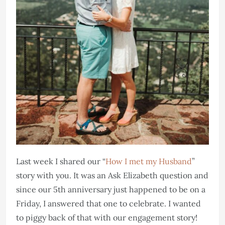
Last week I shared our “
How I met my Husband
”
story with you. It was an Ask Elizabeth question and
since our 5th anniversary just happened to be on a
Friday, I answered that one to celebrate. I wanted
to piggy back of that with our engagement story!