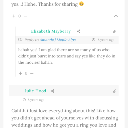
yes…! Hehe. Thanks for sharing
0
Elizabeth Mayberry
Reply to
Amanda | Maple Alps
8 years ago
hahah yes! I am glad there are so many of us who
didn’t just burst into tears and say yes like they do in
the movies! hahah.
0
Julie Hood
8 years ago
Gahhh i Just love everything about this! Like how
you didn’t get ahead of yourselves with discussing
weddings and how he got you a ring you love and