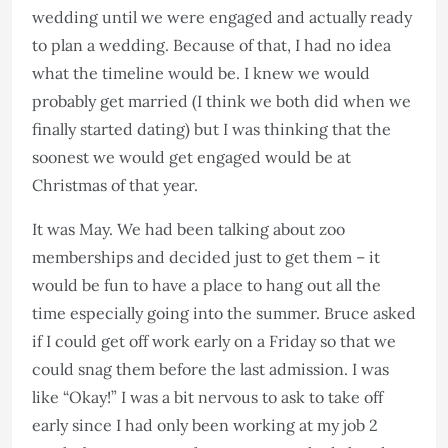
wedding until we were engaged and actually ready
to plan a wedding. Because of that, I had no idea
what the timeline would be. I knew we would
probably get married (I think we both did when we
finally started dating) but I was thinking that the
soonest we would get engaged would be at
Christmas of that year.
It was May. We had been talking about zoo
memberships and decided just to get them – it
would be fun to have a place to hang out all the
time especially going into the summer. Bruce asked
if I could get off work early on a Friday so that we
could snag them before the last admission. I was
like “Okay!” I was a bit nervous to ask to take off
early since I had only been working at my job 2