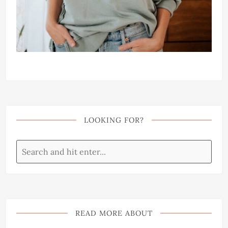
LOOKING FOR?
READ MORE ABOUT