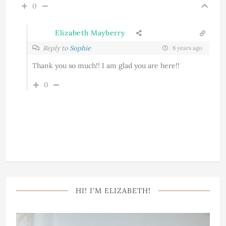
0
Elizabeth Mayberry
Reply to
Sophie
8 years ago
Thank you so much!! I am glad you are here!!
0
HI! I’M ELIZABETH!