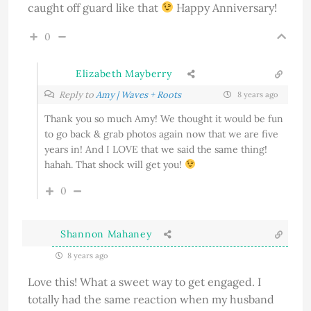
caught off guard like that
Happy Anniversary!
0
Elizabeth Mayberry
Reply to
Amy | Waves + Roots
8 years ago
Thank you so much Amy! We thought it would be fun
to go back & grab photos again now that we are five
years in! And I LOVE that we said the same thing!
hahah. That shock will get you!
0
Shannon Mahaney
8 years ago
Love this! What a sweet way to get engaged. I
totally had the same reaction when my husband