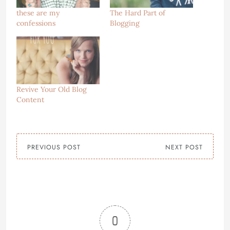
these are my
The Hard Part of
confessions
Blogging
Revive Your Old Blog
Content
PREVIOUS POST
NEXT POST
0