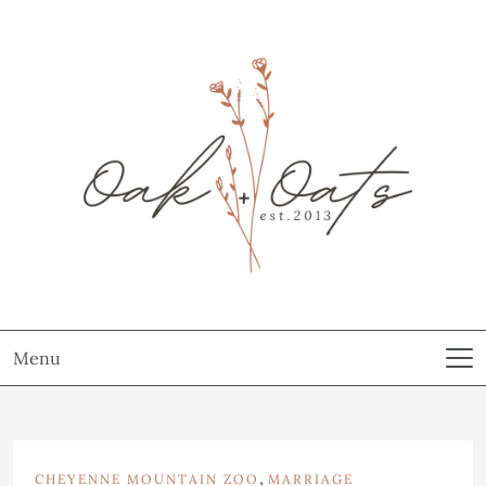
Menu
,
CHEYENNE MOUNTAIN ZOO
MARRIAGE