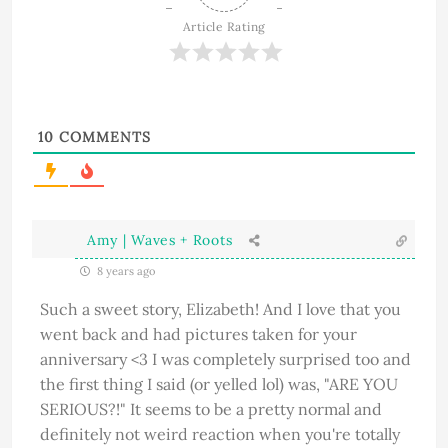
Article Rating
10
COMMENTS
Amy | Waves + Roots
8 years ago
Such a sweet story, Elizabeth! And I love that you
went back and had pictures taken for your
anniversary <3 I was completely surprised too and
the first thing I said (or yelled lol) was, "ARE YOU
SERIOUS?!" It seems to be a pretty normal and
definitely not weird reaction when you're totally