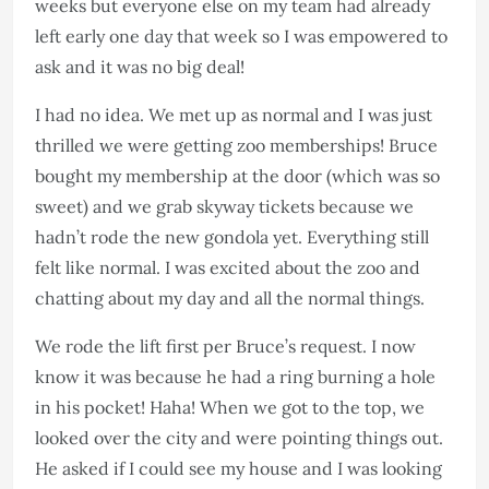
weeks but everyone else on my team had already
left early one day that week so I was empowered to
ask and it was no big deal!
I had no idea. We met up as normal and I was just
thrilled we were getting zoo memberships! Bruce
bought my membership at the door (which was so
sweet) and we grab skyway tickets because we
hadn’t rode the new gondola yet. Everything still
felt like normal. I was excited about the zoo and
chatting about my day and all the normal things.
We rode the lift first per Bruce’s request. I now
know it was because he had a ring burning a hole
in his pocket! Haha! When we got to the top, we
looked over the city and were pointing things out.
He asked if I could see my house and I was looking