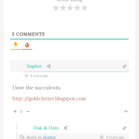
5
COMMENTS
Sophie
9 years ago
I love the succulents.
http://goldclutter.blogspot.com
0
Oak & Oats
Reply to
Sophie
9 years ago