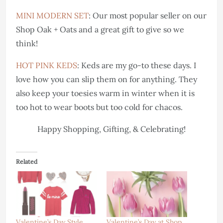
MINI MODERN SET
: Our most popular seller on our
Shop Oak + Oats and a great gift to give so we
think!
HOT PINK KEDS
: Keds are my go-to these days. I
love how you can slip them on for anything. They
also keep your toesies warm in winter when it is
too hot to wear boots but too cold for chacos.
Happy Shopping, Gifting, & Celebrating!
Related
Valentine’s Day Style
Valentine’s Day at Shop