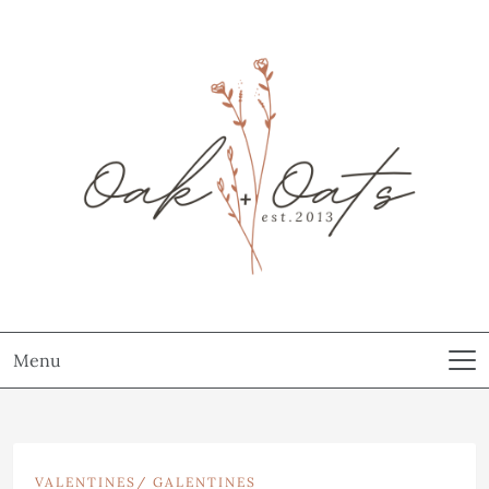
Menu
VALENTINES/ GALENTINES