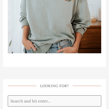
LOOKING FOR?