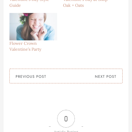
Guide
Oak + Oats
Flower Crown
Valentine’s Party
PREVIOUS POST
NEXT POST
0
Article Rating