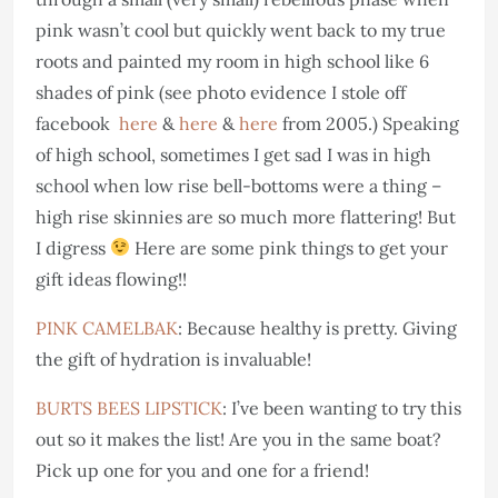
pink wasn’t cool but quickly went back to my true
roots and painted my room in high school like 6
shades of pink (see photo evidence I stole off
facebook
here
&
here
&
here
from 2005.) Speaking
of high school, sometimes I get sad I was in high
school when low rise bell-bottoms were a thing –
high rise skinnies are so much more flattering! But
I digress
Here are some pink things to get your
gift ideas flowing!!
PINK CAMELBAK
: Because healthy is pretty. Giving
the gift of hydration is invaluable!
BURTS BEES LIPSTICK
: I’ve been wanting to try this
out so it makes the list! Are you in the same boat?
Pick up one for you and one for a friend!