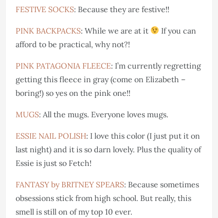
FESTIVE SOCKS
: Because they are festive!!
PINK BACKPACKS
: While we are at it
If you can
afford to be practical, why not?!
PINK PATAGONIA FLEECE
: I’m currently regretting
getting this fleece in gray (come on Elizabeth –
boring!) so yes on the pink one!!
MUGS
: All the mugs. Everyone loves mugs.
ESSIE NAIL POLISH
: I love this color (I just put it on
last night) and it is so darn lovely. Plus the quality of
Essie is just so Fetch!
FANTASY by BRITNEY SPEARS
: Because sometimes
obsessions stick from high school. But really, this
smell is still on of my top 10 ever.