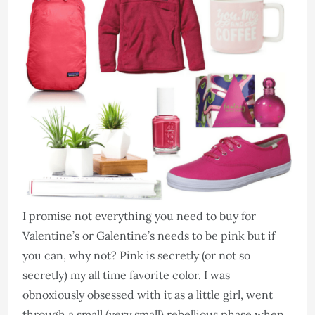
I promise not everything you need to buy for
Valentine’s or Galentine’s needs to be pink but if
you can, why not? Pink is secretly (or not so
secretly) my all time favorite color. I was
obnoxiously obsessed with it as a little girl, went
through a small (very small) rebellious phase when