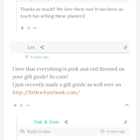
Thanks so much!! We love them too! It has been so
much fun selling these planters!
0
Lex
9 years ago
I love that everything is pink and red themed on
your gift guide! So cute!
I just recently made a gift guide as well over on
http://littlewhytebook.com/
0
Oak & Oats
Reply to
Lex
9 years ago