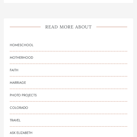
READ MORE ABOUT
HOMESCHOOL
MOTHERHOOD
FAITH
MARRIAGE
PHOTO PROJECTS
COLORADO
TRAVEL
ASK ELIZABETH