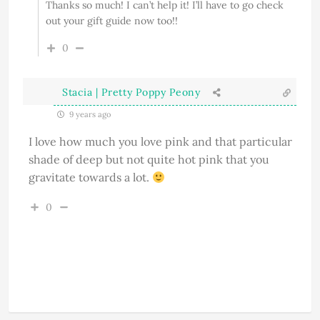
Thanks so much! I can’t help it! I’ll have to go check
out your gift guide now too!!
0
Stacia | Pretty Poppy Peony
9 years ago
I love how much you love pink and that particular
shade of deep but not quite hot pink that you
gravitate towards a lot.
0