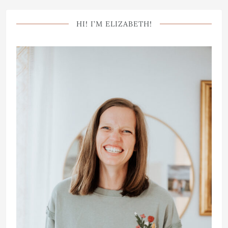
HI! I’M ELIZABETH!