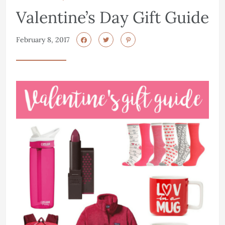
Valentine’s Day Gift Guide
February 8, 2017