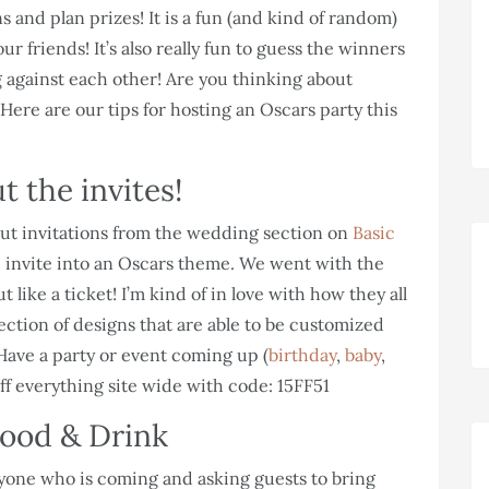
 and plan prizes! It is a fun (and kind of random)
 friends! It’s also really fun to guess the winners
 against each other! Are you thinking about
e! Here are our tips for hosting an Oscars party this
t the invites!
 out invitations from the wedding section on
Basic
the invite into an Oscars theme. We went with the
 like a ticket! I’m kind of in love with how they all
lection of designs that are able to be customized
Have a party or event coming up (
birthday
,
baby
,
ff everything site wide with code: 15FF51
ood & Drink
yone who is coming and asking guests to bring