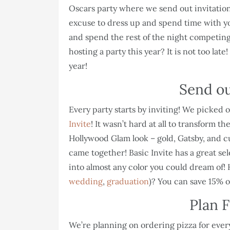
Oscars party where we send out invitations
excuse to dress up and spend time with your
and spend the rest of the night competing
hosting a party this year? It is not too lat
year!
Send ou
Every party starts by inviting! We picked
Invite
! It wasn’t hard at all to transform 
Hollywood Glam look – gold, Gatsby, and cut
came together! Basic Invite has a great se
into almost any color you could dream of! 
wedding
,
graduation
)? You can save 15% o
Plan F
We’re planning on ordering pizza for ever