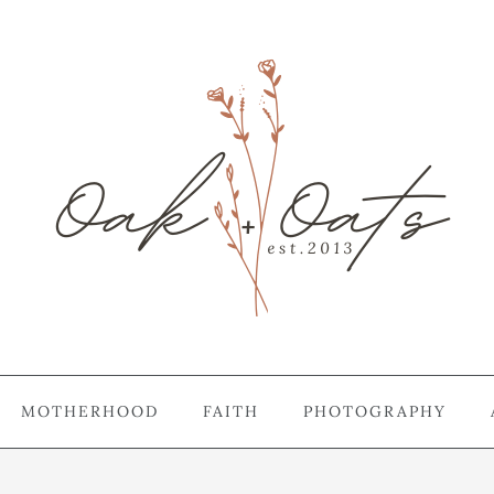
MOTHERHOOD
FAITH
PHOTOGRAPHY