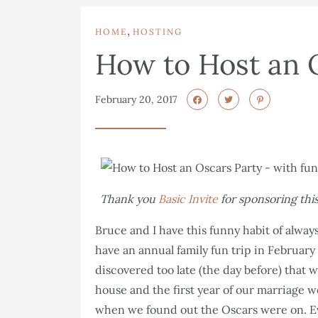
,
HOME
HOSTING
How to Host an 
February 20, 2017
Thank you
Basic Invite
for sponsoring this
Bruce and I have this funny habit of alwa
have an annual family fun trip in Februar
discovered too late (the day before) that w
house and the first year of our marriage we
when we found out the Oscars were on. Ev