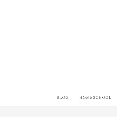
BLOG
HOMESCHOOL