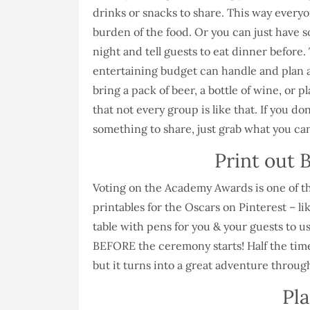
drinks or snacks to share. This way everyo
burden of the food. Or you can just have 
night and tell guests to eat dinner before
entertaining budget can handle and plan ac
bring a pack of beer, a bottle of wine, or
that not every group is like that. If you do
something to share, just grab what you can
Print out B
Voting on the Academy Awards is one of the
printables for the Oscars on Pinterest – li
table with pens for you & your guests to 
BEFORE the ceremony starts! Half the time
but it turns into a great adventure throug
Pla