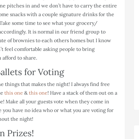
ne pitches in and we don’t have to carry the entire
some snacks with a couple signature drinks for the
. Take some time to see what your grocery/
cordingly. It is normal in our friend group to
 plate of brownies to each others homes but I know
n’t feel comfortable asking people to bring
 afford to share.
allets for Voting
 things that makes the night! I always find free
ke
this one
&
this one
! Have a stack of them out on a
use! Make all your guests vote when they come in
 you have no idea who or what you are voting for
hout the night!
n Prizes!