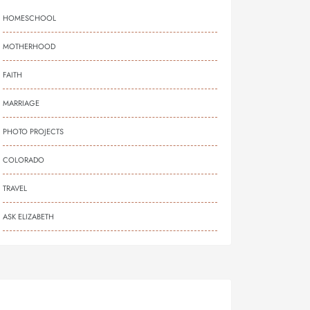
HOMESCHOOL
MOTHERHOOD
FAITH
MARRIAGE
PHOTO PROJECTS
COLORADO
TRAVEL
ASK ELIZABETH