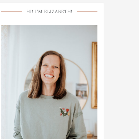
HI! I’M ELIZABETH!