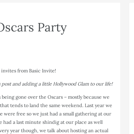
Oscars Party
 post and adding a little Hollywood Glam to our life!
ys being gone over the Oscars – mostly because we
y that tends to land the same weekend. Last year we
e were free so we just had a small gathering at our
 had a last minute shindig at our place as well
ery year though, we talk about hosting an actual