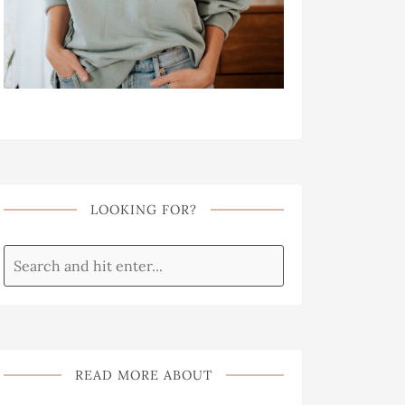
LOOKING FOR?
READ MORE ABOUT