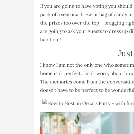
If you are going to have voting you should
pack of a seasonal brew or bag of candy ma
the prizes too over the top – bragging righ
are going to ask your guests to dress up (l
hand out!
Jus
I know I am not the only one who sometime
home isn’t perfect. Don’t worry about how 
The memories come from the conversations
doesn’t have to be perfect to be wonderful