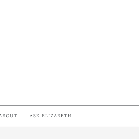
ABOUT
ASK ELIZABETH