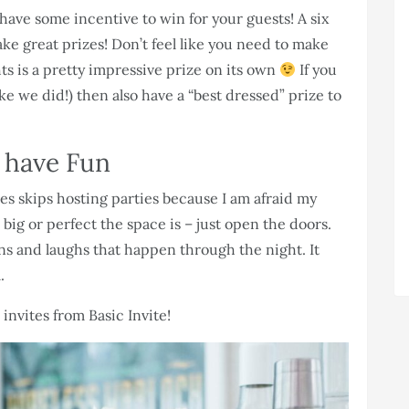
 have some incentive to win for your guests! A six
ke great prizes! Don’t feel like you need to make
ts is a pretty impressive prize on its own
If you
ike we did!) then also have a “best dressed” prize to
t have Fun
s skips hosting parties because I am afraid my
big or perfect the space is – just open the doors.
 and laughs that happen through the night. It
.