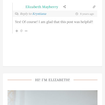
Elizabeth Mayberry
Reply to
Krystiana
8 years ago
Yes! Of course! I am glad that this post was helpful!!
0
HI! I’M ELIZABETH!