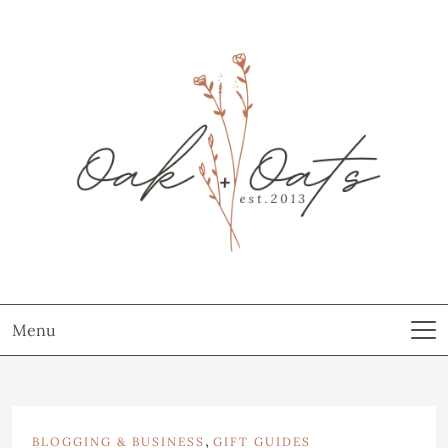
Menu
,
BLOGGING & BUSINESS
GIFT GUIDES