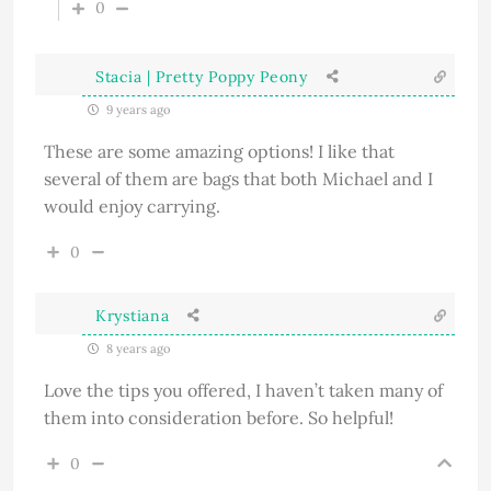
0
Stacia | Pretty Poppy Peony
9 years ago
These are some amazing options! I like that
several of them are bags that both Michael and I
would enjoy carrying.
0
Krystiana
8 years ago
Love the tips you offered, I haven’t taken many of
them into consideration before. So helpful!
0