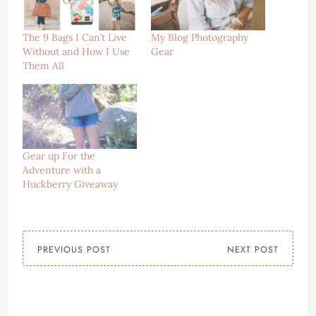
The 9 Bags I Can’t Live
My Blog Photography
Without and How I Use
Gear
Them All
Gear up For the
Adventure with a
Huckberry Giveaway
PREVIOUS POST
NEXT POST