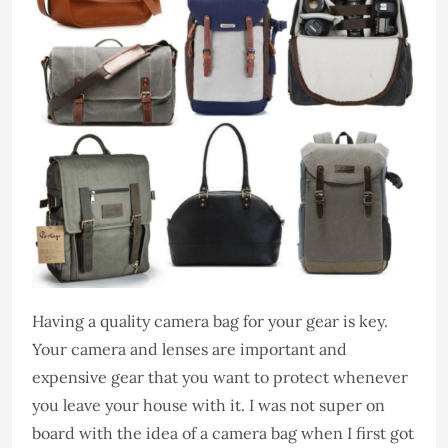
Having a quality camera bag for your gear is key.
Your camera and lenses are important and
expensive gear that you want to protect whenever
you leave your house with it. I was not super on
board with the idea of a camera bag when I first got