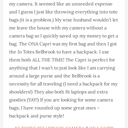
my camera. It seemed like an unneeded expense
and I guess I just like throwing everything into tote
bags (it is a problem.) My wise husband wouldn’t let
me leave the house with my camera without a
camera bag so I quickly saved up my money to get a
bag. The ONA Capri was my first bag and then I got
the Jo Totes Bellbrook to have a backpack. I use
them both ALL THE TIME! The Capri is perfect for
anything that I wan’t to just look like I am carrying
around a large purse and the Bellbrook is a
necessity for all traveling (I need a backpack for my
shoulders!) They also both fit laptops and extra
goodies (YAY!) If you are looking for some camera
bags, I have rounded up some great ones –
backpack and purse style!