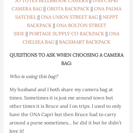
JO TOTES BELLBROOK CAMERA
||
ONA CAPRI
CAMERA BAG
||
OROTA BACKPACK
||
ONA PALMA
SATCHEL
||
ONA UNION STREET BAG
||
NEPPT
BACKPACK
||
ONA BOLTON STREET
SIDE
||
PORTAGE SUPPLY CO BACKPACK
||
ONA
CHELSEA BAG
||
BAGSMART BACKPACK
QUESTIONS TO ASK WHEN CHOOSING A CAMERA
BAG:
Who is using this bag?
My husband and I both share my camera bag at
times. Sometimes it is just me around town but
other times it is Bruce and I on trips. I used to only
have the ONA Capri but then Bruce had to carry
around a purse sometimes… he did it but he didn’t
love it!