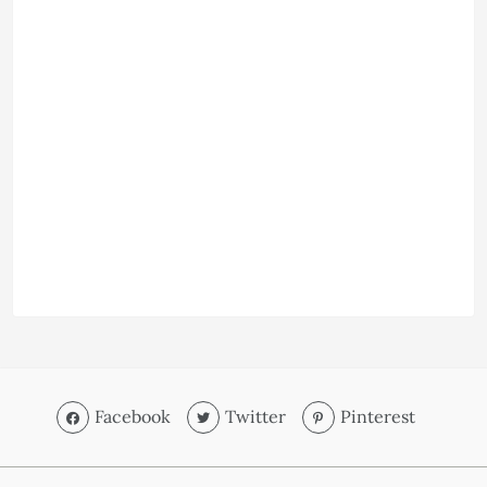
Facebook
Twitter
Pinterest