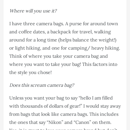
Where will you use it?
I have three camera bags. A purse for around town
and coffee dates, a backpack for travel, walking
around for a long time (helps balance the weight!)
or light hiking, and one for camping/ heavy hiking.
Think of where you take your camera bag and
where you want to take your bag! This factors into
the style you chose!
Does this scream camera bag?
Unless you want your bag to say “hello I am filled
with thousands of dollars of gear!” I would stay away
from bags that look like camera bags. This includes
the ones that say “Nikon” and “Canon” on them.