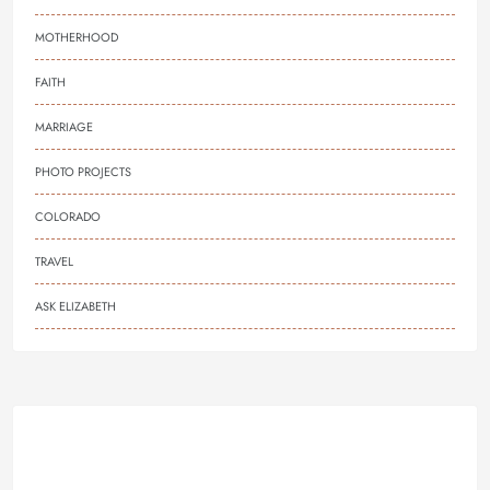
MOTHERHOOD
FAITH
MARRIAGE
PHOTO PROJECTS
COLORADO
TRAVEL
ASK ELIZABETH