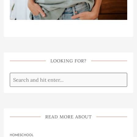
LOOKING FOR?
READ MORE ABOUT
HOMESCHOOL