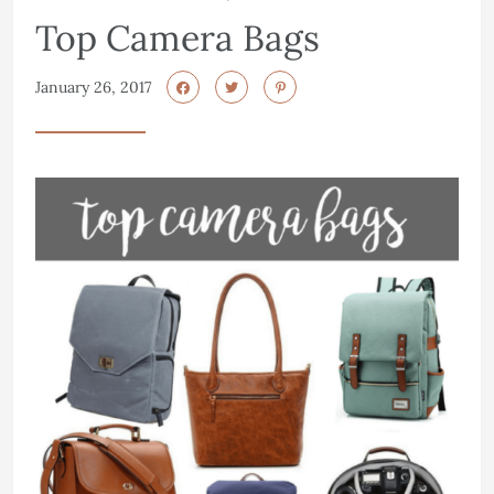
Top Camera Bags
January 26, 2017