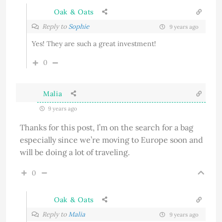
Oak & Oats
Reply to
Sophie
9 years ago
Yes! They are such a great investment!
0
Malia
9 years ago
Thanks for this post, I’m on the search for a bag
especially since we’re moving to Europe soon and
will be doing a lot of traveling.
0
Oak & Oats
Reply to
Malia
9 years ago