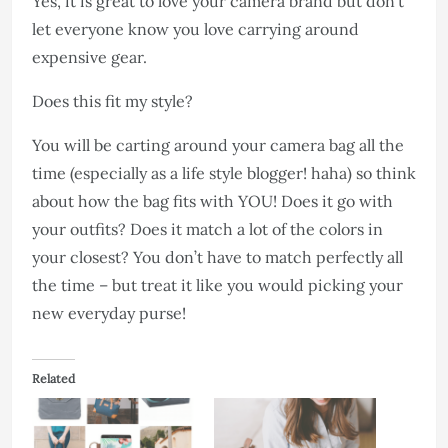
Yes, it is great to love your camera brand but don’t
let everyone know you love carrying around
expensive gear.
Does this fit my style?
You will be carting around your camera bag all the
time (especially as a life style blogger! haha) so think
about how the bag fits with YOU! Does it go with
your outfits? Does it match a lot of the colors in
your closest? You don’t have to match perfectly all
the time – but treat it like you would picking your
new everyday purse!
Related