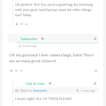
Oh perfect! Yes! You need a good bag for traveling
with your gear! (and having room for other things
too!! haha)
0
Samantha
9 years ago
Oh my gracious! I love camera bags, haha! There
are so many great choices!
0
Oak & Oats
Reply to
Samantha
9 years ago
I know right! ALL OF THEM PLEASE!