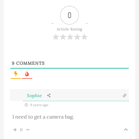
0
Article Rating
9
COMMENTS
Sophie
9 years ago
I need to get a camera bag.
0