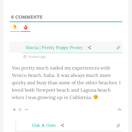
6
COMMENTS
Stacia | Pretty Poppy Peony
9 years ago
You pretty much nailed my experiences with
Venice beach. haha. It was always much more
quirky and busy than some of the other beaches. I
loved both Newport beach and Laguna beach
when I was growing up in California.
0
Oak & Oats