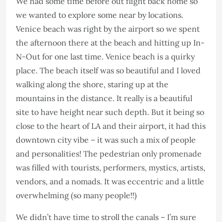
We had some time before out flight back home so
we wanted to explore some near by locations.
Venice beach was right by the airport so we spent
the afternoon there at the beach and hitting up In-
N-Out for one last time. Venice beach is a quirky
place. The beach itself was so beautiful and I loved
walking along the shore, staring up at the
mountains in the distance. It really is a beautiful
site to have height near such depth. But it being so
close to the heart of LA and their airport, it had this
downtown city vibe – it was such a mix of people
and personalities! The pedestrian only promenade
was filled with tourists, performers, mystics, artists,
vendors, and a nomads. It was eccentric and a little
overwhelming (so many people!!)
We didn’t have time to stroll the canals – I’m sure