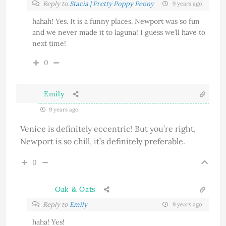
Reply to
Stacia | Pretty Poppy Peony
9 years ago
hahah! Yes. It is a funny places. Newport was so fun
and we never made it to laguna! I guess we’ll have to
next time!
0
Emily
9 years ago
Venice is definitely eccentric! But you’re right,
Newport is so chill, it’s definitely preferable.
0
Oak & Oats
Reply to
Emily
9 years ago
haha! Yes!