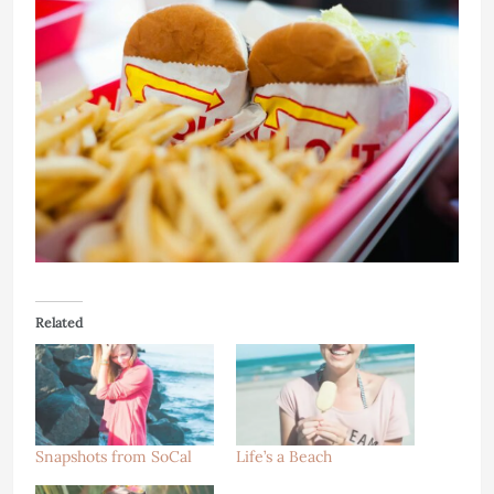
Related
Snapshots from SoCal
Life’s a Beach