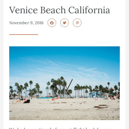
Venice Beach California
November 9, 2016