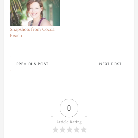
Snapshots from Cocoa
Beach
PREVIOUS POST
NEXT POST
0
Article Rating