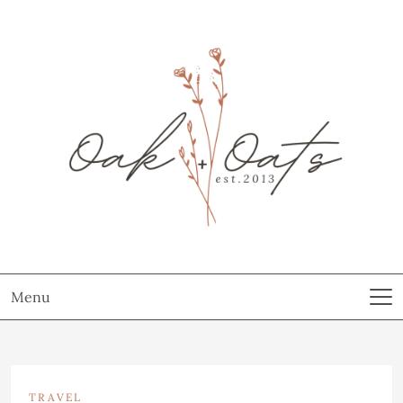
Menu
TRAVEL