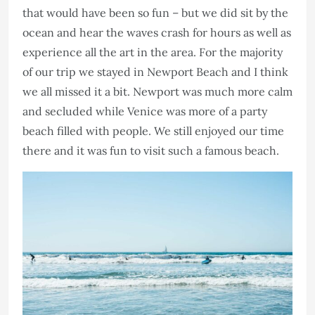
that would have been so fun – but we did sit by the
ocean and hear the waves crash for hours as well as
experience all the art in the area. For the majority
of our trip we stayed in Newport Beach and I think
we all missed it a bit. Newport was much more calm
and secluded while Venice was more of a party
beach filled with people. We still enjoyed our time
there and it was fun to visit such a famous beach.