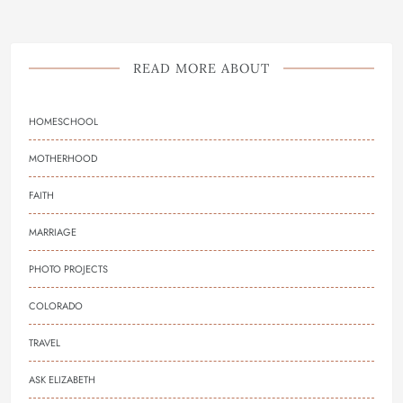
READ MORE ABOUT
HOMESCHOOL
MOTHERHOOD
FAITH
MARRIAGE
PHOTO PROJECTS
COLORADO
TRAVEL
ASK ELIZABETH