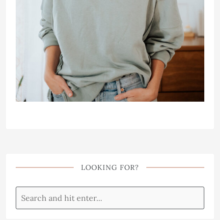
LOOKING FOR?