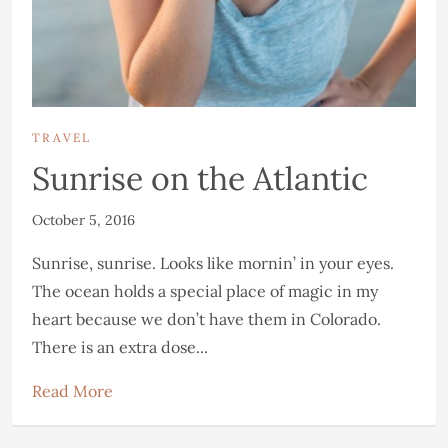
TRAVEL
Sunrise on the Atlantic
October 5, 2016
Sunrise, sunrise. Looks like mornin’ in your eyes.
The ocean holds a special place of magic in my
heart because we don’t have them in Colorado.
There is an extra dose...
Read More