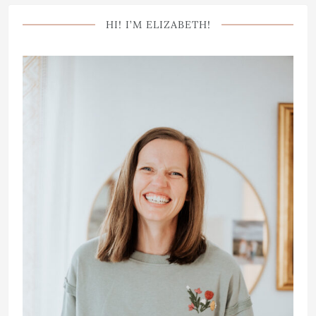
HI! I’M ELIZABETH!