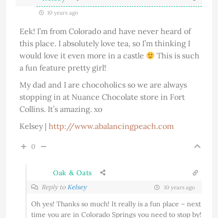
10 years ago
Eek! I’m from Colorado and have never heard of
this place. I absolutely love tea, so I’m thinking I
would love it even more in a castle
This is such
a fun feature pretty girl!
My dad and I are chocoholics so we are always
stopping in at Nuance Chocolate store in Fort
Collins. It’s amazing. xo
Kelsey |
http://www.abalancingpeach.com
0
Oak & Oats
Reply to
Kelsey
10 years ago
Oh yes! Thanks so much! It really is a fun place – next
time you are in Colorado Springs you need to stop by!