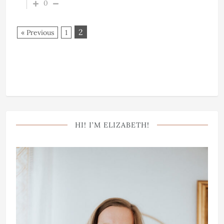
0
2
« Previous
1
HI! I’M ELIZABETH!