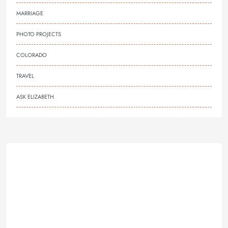
MARRIAGE
PHOTO PROJECTS
COLORADO
TRAVEL
ASK ELIZABETH