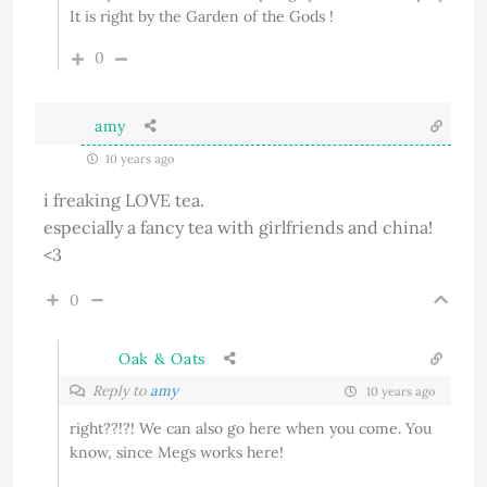
It is right by the Garden of the Gods !
0
amy
10 years ago
i freaking LOVE tea.
especially a fancy tea with girlfriends and china!
<3
0
Oak & Oats
Reply to
amy
10 years ago
right??!?! We can also go here when you come. You
know, since Megs works here!