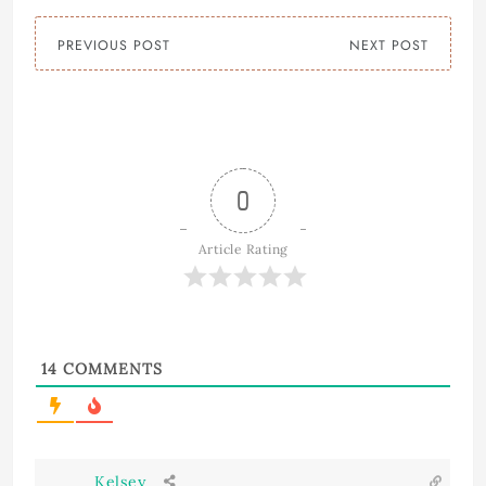
PREVIOUS POST
NEXT POST
0
Article Rating
14
COMMENTS
Kelsey