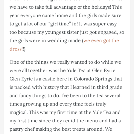
we have to take full advantage of the holidays! This
year everyone came home and the girls made sure
to get a lot of our “girl time” in! It was super easy
too because my youngest sister just got engaged, so
the girls were in wedding mode (
we even got the
dress!
!)
One of the things we really wanted to do while we
were all together was the Yule Tea at Glen Eyrie.
Glen Eyrie is a castle here in Colorado Springs that
is packed with history that I learned in third grade
and fancy things to do. I’ve been to the tea several
times growing up and every time feels truly
magical. This was my first time at the Yule Tea and
my first time since they redid the menu and had a
pastry chef making the best treats around. We