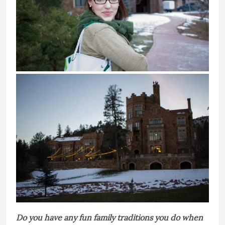
Do you have any fun family traditions you do when