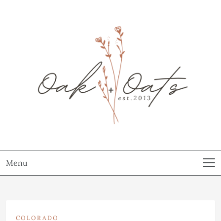
Menu
COLORADO