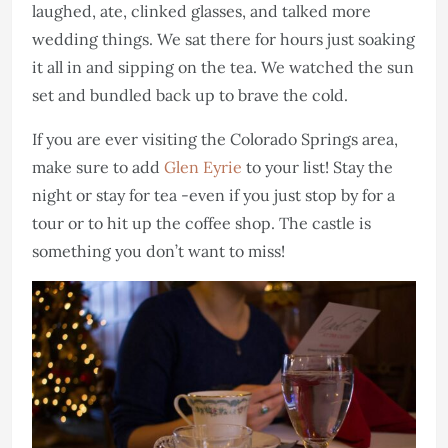
laughed, ate, clinked glasses, and talked more
wedding things. We sat there for hours just soaking
it all in and sipping on the tea. We watched the sun
set and bundled back up to brave the cold.
If you are ever visiting the Colorado Springs area,
make sure to add
Glen Eyrie
to your list! Stay the
night or stay for tea -even if you just stop by for a
tour or to hit up the coffee shop. The castle is
something you don’t want to miss!