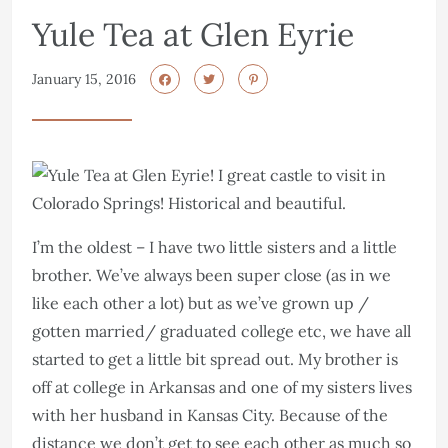
Yule Tea at Glen Eyrie
January 15, 2016
I’m the oldest – I have two little sisters and a little
brother. We’ve always been super close (as in we
like each other a lot) but as we’ve grown up /
gotten married/ graduated college etc, we have all
started to get a little bit spread out. My brother is
off at college in Arkansas and one of my sisters lives
with her husband in Kansas City. Because of the
distance we don’t get to see each other as much so