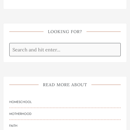
LOOKING FOR?
READ MORE ABOUT
HOMESCHOOL
MOTHERHOOD
FAITH