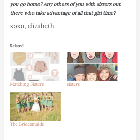
you go home? Any others of you with sisters out
there who take advantage of all that girl time?
xoxo, elizabeth
Related
Matching Sisters
sisters
The Bridesmaids