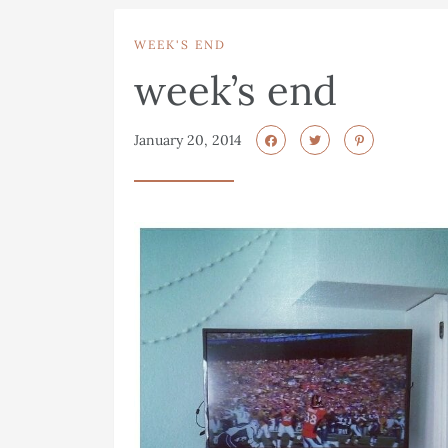
WEEK'S END
week’s end
January 20, 2014