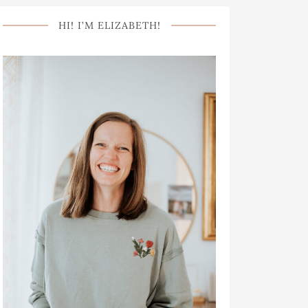
HI! I’M ELIZABETH!