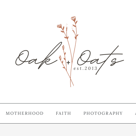
MOTHERHOOD
FAITH
PHOTOGRAPHY