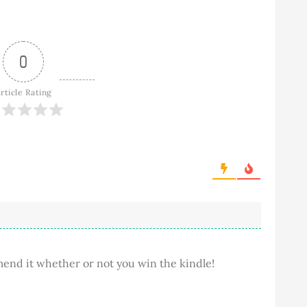
0
rticle Rating
mend it whether or not you win the kindle!