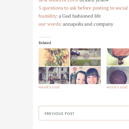
5 questions to ask before posting to socia
humility
: a God fashioned life
our words
: annapolis and company
Related
week’s end
week’s end
PREVIOUS POST