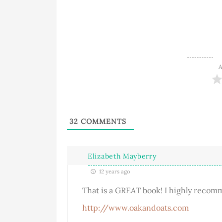
A
32
COMMENTS
Elizabeth Mayberry
12 years ago
That is a GREAT book! I highly recom
http://www.oakandoats.com