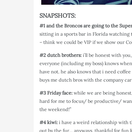
SNAPSHOTS:
#1 and the Broncos are going to the Super
sitting in a sports bar in Florida watching
– think we could be VIP if we show our Co
#2 dutch brothers:
i’ll be honest with you
everyone (including my boss) knows when 
have not. he also knows that i need coffee
buys me dutch bros with the company card. 
#3 Friday face:
while we are being honest,
hard for me to focus/ be productive/ want 
the weekend!”
#4 kiwi:
i have a weird relationship with t
out by the fur… anyways, thankful for fun l