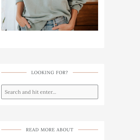
LOOKING FOR?
READ MORE ABOUT