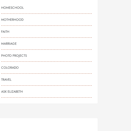
HOMESCHOOL
MOTHERHOOD
FAITH
MARRIAGE
PHOTO PROJECTS
COLORADO
TRAVEL
ASK ELIZABETH