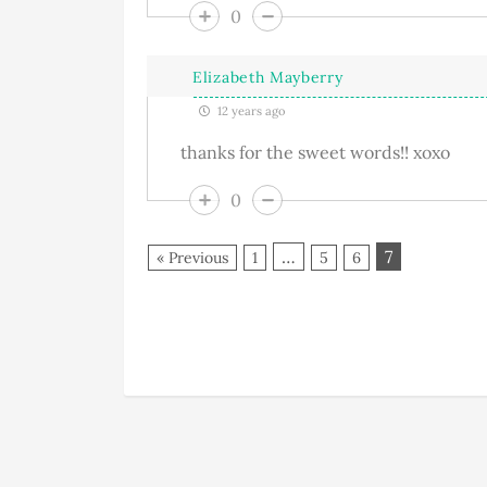
0
Elizabeth Mayberry
12 years ago
thanks for the sweet words!! xoxo
0
…
7
« Previous
1
5
6