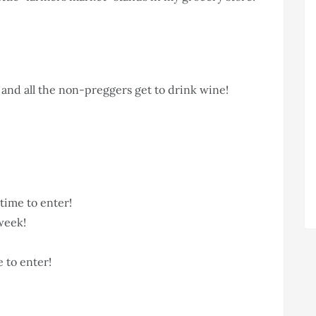
and all the non-preggers get to drink wine!
l time to enter!
week!
me to enter!