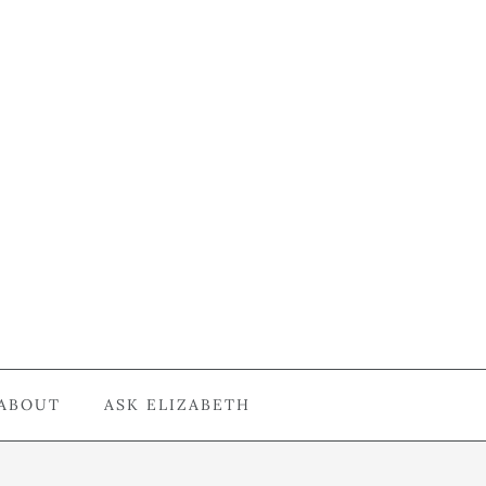
ABOUT
ASK ELIZABETH