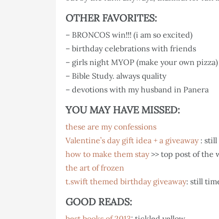
OTHER FAVORITES:
– BRONCOS win!!! (i am so excited)
– birthday celebrations with friends
– girls night MYOP (make your own pizza) 
– Bible Study. always quality
– devotions with my husband in Panera
YOU MAY HAVE MISSED:
these are my confessions
Valentine’s day gift idea + a giveaway
: stil
how to make them stay
>> top post of the 
the art of frozen
t.swift themed birthday giveaway
: still ti
GOOD READS:
best books of 2013
: tickled yellow