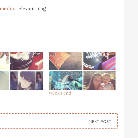
l media
: relevant mag
week’s end
NEXT POST