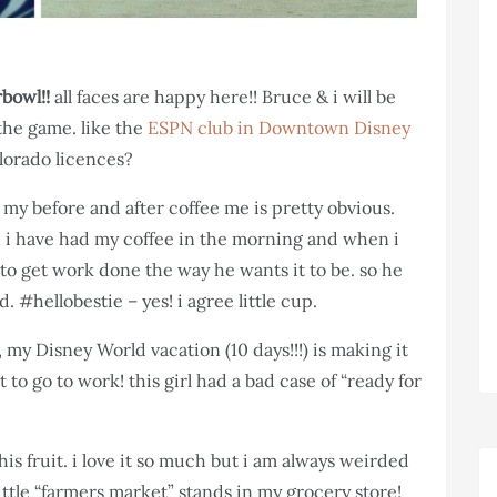
bowl!!
all faces are happy here!! Bruce & i will be
 the game. like the
ESPN club in Downtown Disney
lorado licences?
, my before and after coffee me is pretty obvious.
i have had my coffee in the morning and when i
 to get work done the way he wants it to be. so he
#hellobestie – yes! i agree little cup.
 my Disney World vacation (10 days!!!) is making it
to go to work! this girl had a bad case of “ready for
his fruit. i love it so much but i am always weirded
ittle “farmers market” stands in my grocery store!