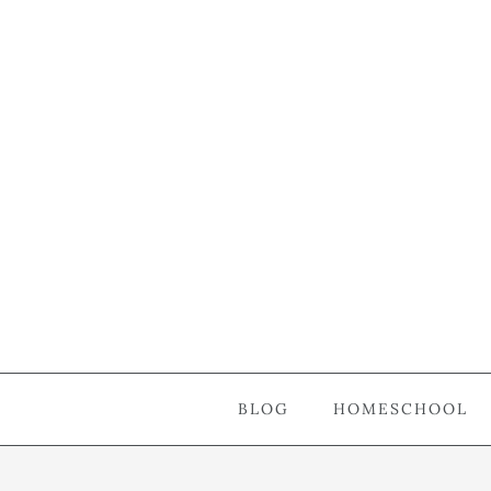
BLOG
HOMESCHOOL