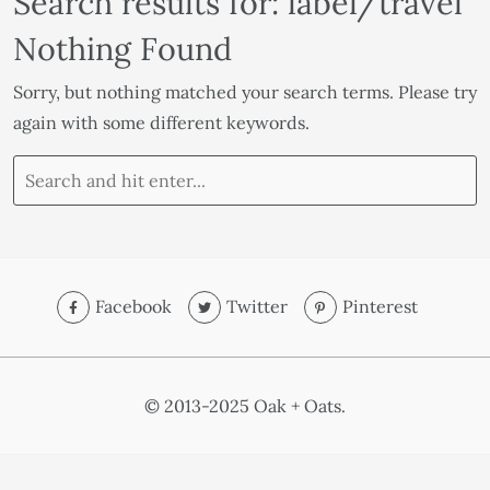
Search results for: label/travel
Nothing Found
Sorry, but nothing matched your search terms. Please try
again with some different keywords.
Facebook
Twitter
Pinterest
© 2013-2025 Oak + Oats.