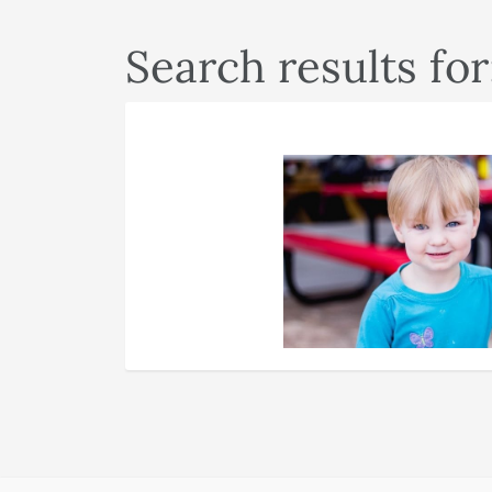
Search results for