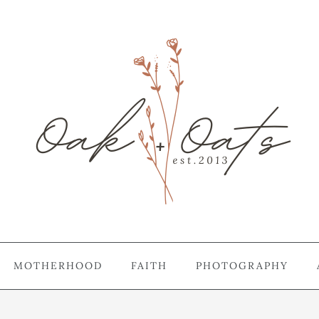
MOTHERHOOD
FAITH
PHOTOGRAPHY