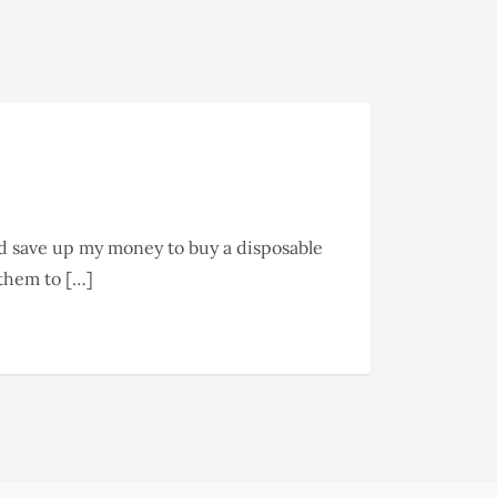
ld save up my money to buy a disposable
 them to […]