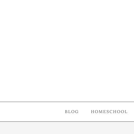
BLOG
HOMESCHOOL