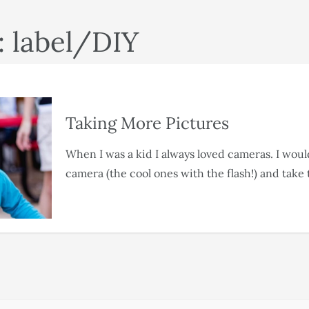
: label/DIY
Taking More Pictures
When I was a kid I always loved cameras. I wou
camera (the cool ones with the flash!) and take