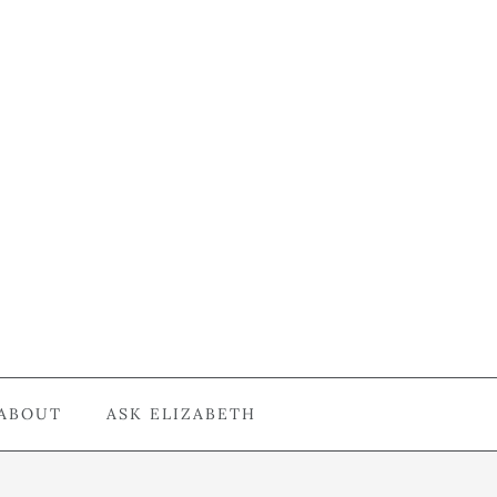
ABOUT
ASK ELIZABETH