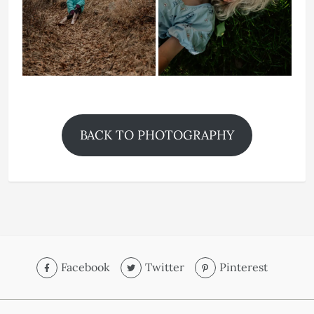
BACK TO PHOTOGRAPHY
Facebook
Twitter
Pinterest