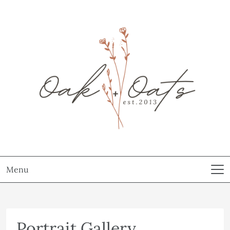
Menu
Portrait Gallery