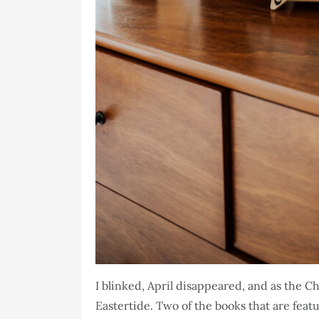
I blinked, April disappeared, and as the 
Eastertide. Two of the books that are fe