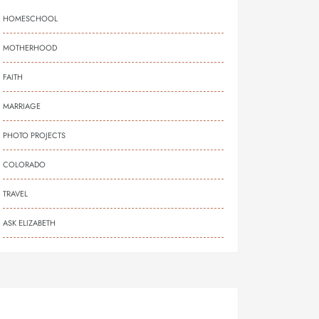
HOMESCHOOL
MOTHERHOOD
FAITH
MARRIAGE
PHOTO PROJECTS
COLORADO
TRAVEL
ASK ELIZABETH