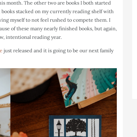
his month. The other two are books I both started
l books stacked on my currently reading shelf with
wing myself to not feel rushed to compete them. I
ause of these many nearly finished books, but again,
w, intentional reading year.
te
just released and it is going to be our next family