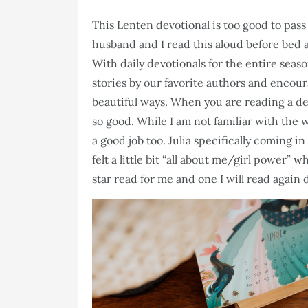
This Lenten devotional is too good to pass 
husband and I read this aloud before bed 
With daily devotionals for the entire sea
stories by our favorite authors and encour
beautiful ways. When you are reading a de
so good. While I am not familiar with the 
a good job too. Julia specifically coming i
felt a little bit “all about me/girl power” wh
star read for me and one I will read again 