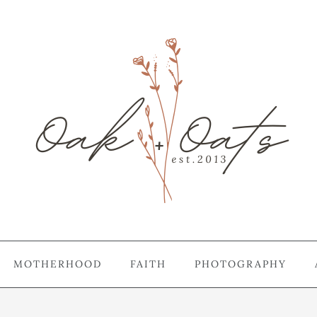
MOTHERHOOD
FAITH
PHOTOGRAPHY