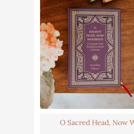
O Sacred Head, Now 