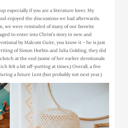
up especially if you are a literature lover. My
and enjoyed the discussions we had afterwards.
son, we were reminded of many of our favorite
aged to enter into Christ’s story in new and
votional by Malcom Guite, you know it – he is just
writing of Simon Horbin and Julia Golding, they did
n clutch at the end (some of her earlier devotionals
ich felt a bit off-putting at times.) Overall, a five
during a future Lent (but probably not next year.)