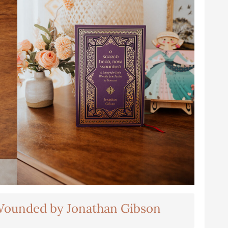
Wounded by Jonathan Gibson