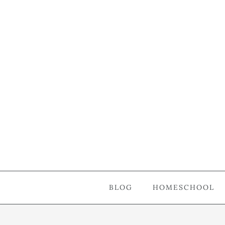
BLOG
HOMESCHOOL