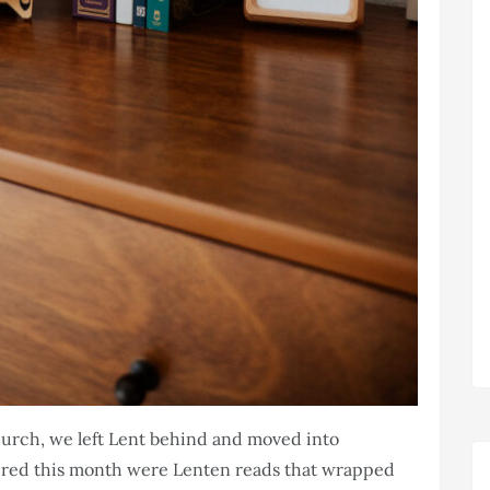
Church, we left Lent behind and moved into
atured this month were Lenten reads that wrapped