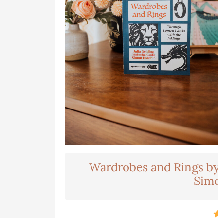
Wardrobes and Rings by 
Sim