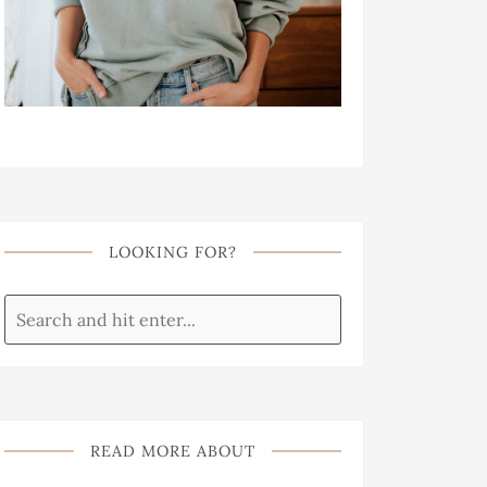
LOOKING FOR?
READ MORE ABOUT