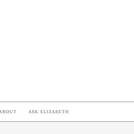
ABOUT
ASK ELIZABETH