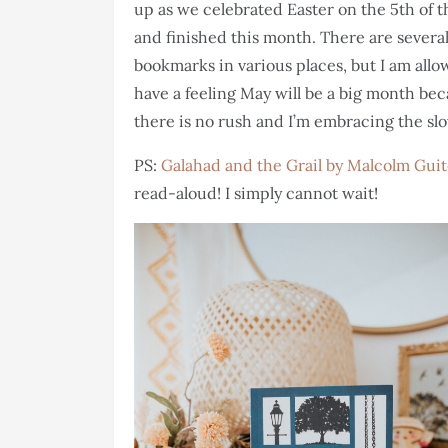
up as we celebrated Easter on the 5th of t
and finished this month. There are severa
bookmarks in various places, but I am allo
have a feeling May will be a big month bec
there is no rush and I’m embracing the slo
PS:
Galahad and the Grail by Malcolm Gui
read-aloud! I simply cannot wait!