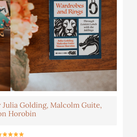
Julia Golding, Malcolm Guite,
on Horobin