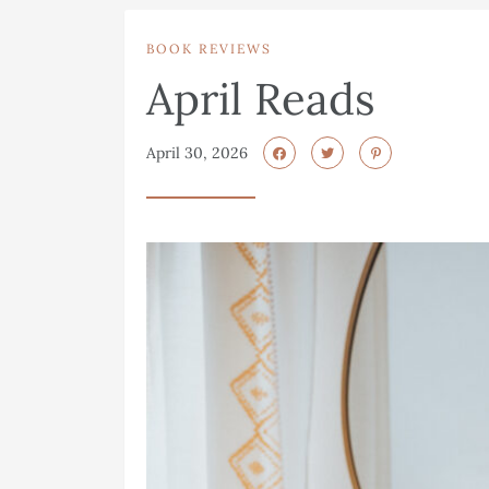
BOOK REVIEWS
April Reads
April 30, 2026