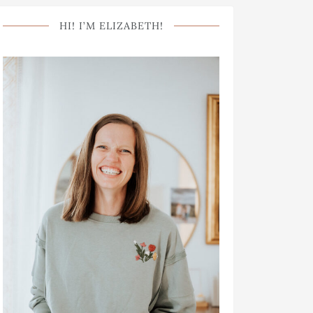
HI! I’M ELIZABETH!