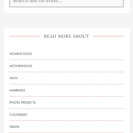
READ MORE ABOUT
HOMESCHOOL
MOTHERHOOD
FAITH
MARRIAGE
PHOTO PROJECTS
COLORADO
TRAVEL