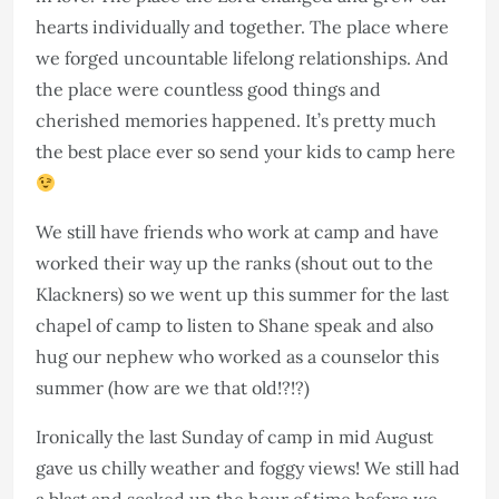
hearts individually and together. The place where
we forged uncountable lifelong relationships. And
the place were countless good things and
cherished memories happened. It’s pretty much
the best place ever so send your kids to camp here
We still have friends who work at camp and have
worked their way up the ranks (shout out to the
Klackners) so we went up this summer for the last
chapel of camp to listen to Shane speak and also
hug our nephew who worked as a counselor this
summer (how are we that old!?!?)
Ironically the last Sunday of camp in mid August
gave us chilly weather and foggy views! We still had