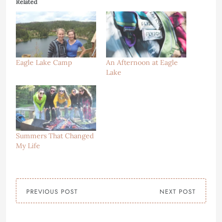
Related
Eagle Lake Camp
An Afternoon at Eagle
Lake
Summers That Changed
My Life
PREVIOUS POST
NEXT POST