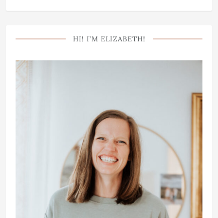
HI! I’M ELIZABETH!