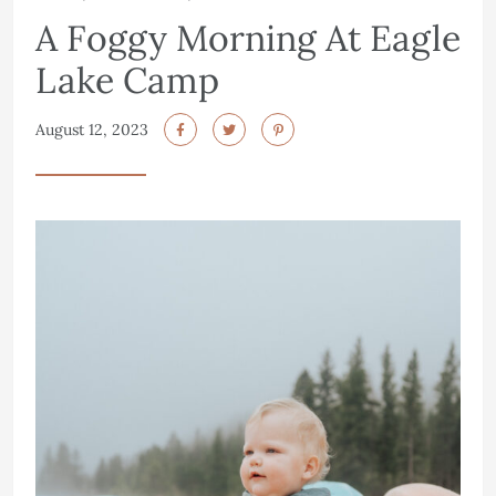
A Foggy Morning At Eagle
Lake Camp
August 12, 2023