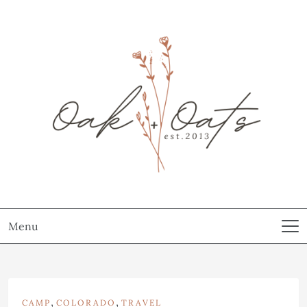
Menu
,
,
CAMP
COLORADO
TRAVEL