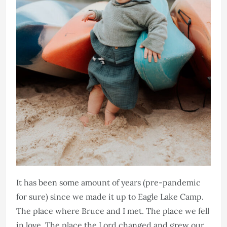
It has been some amount of years (pre-pandemic
for sure) since we made it up to Eagle Lake Camp.
The place where Bruce and I met. The place we fell
in love. The place the Lord changed and grew our