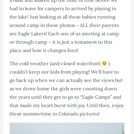
a blast and soaked up the hour of time before we
had to leave for campers to arrived by playing in
the lake! Just looking at all these babies running
around camp in these photos – ALL their parents
are Eagle Lakers! Each one of us meeting at camp
or through camp – it is just a testament to this
place and how it changes lives!
The cold weather (and closed waterfront
)
couldn’t keep our kids from playing! We’ll have to
go back up when we can actually see the views but
as we drove home the girls were counting down
the years until they get to go to “Eagle Camps” and
that made my heart burst with joy. Until then, enjoy
these summertime in Colorado pictures!