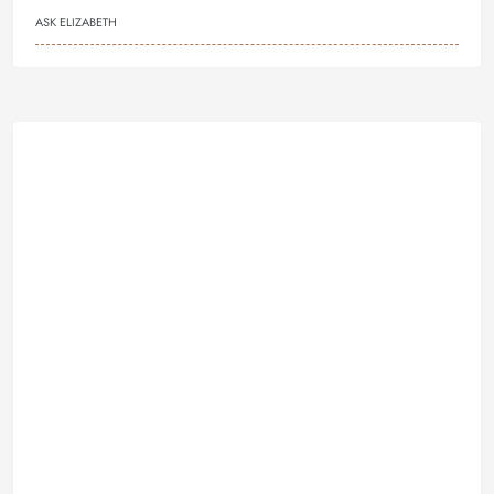
ASK ELIZABETH