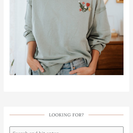
LOOKING FOR?