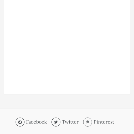
Facebook
Twitter
Pinterest