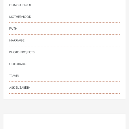
HOMESCHOOL
MOTHERHOOD
FAITH
MARRIAGE
PHOTO PROJECTS
COLORADO
TRAVEL
ASK ELIZABETH