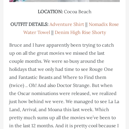
LOCATION:
Cocoa Beach
OUTFIT DETAILS:
Adventure Shirt
||
Nomadix Rose
Water Towel
||
Denim High Rise Shorty
Bruce and I have apparently been trying to catch
up on all the great movies we missed the last
couple months. We were so busy around the
holidays that we only had time to see Rouge One
and Fantastic Beasts and Where to Find them
(twice) .. Oh! And also Doctor Strange. But when
the Oscar nominations were released, we realized
just how behind we were. We managed to see La La
Land, Arrival, and Moana this last week. Which
pretty much sums up all the movies we’ve been to
in the last 12 months. And it is pretty cool because I