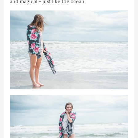
and magical – just like the ocean.