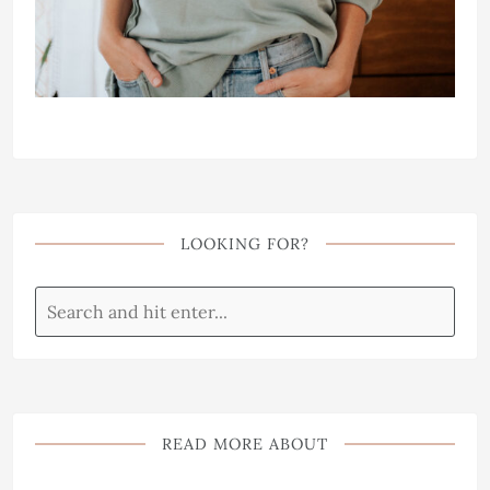
LOOKING FOR?
READ MORE ABOUT