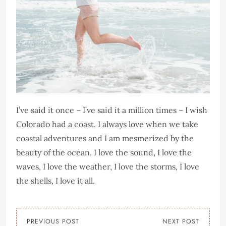
I’ve said it once – I’ve said it a million times – I wish
Colorado had a coast. I always love when we take
coastal adventures and I am mesmerized by the
beauty of the ocean. I love the sound, I love the
waves, I love the weather, I love the storms, I love
the shells, I love it all.
PREVIOUS POST
NEXT POST