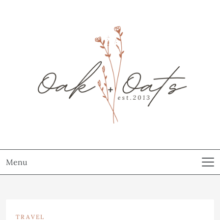
Menu
TRAVEL