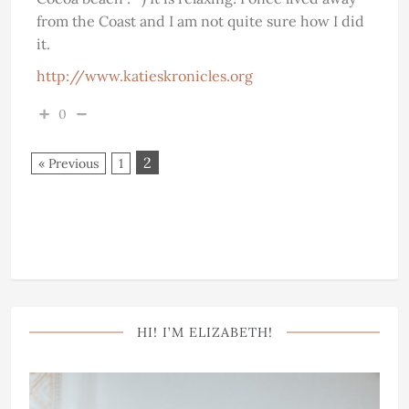
from the Coast and I am not quite sure how I did
it.
http://www.katieskronicles.org
0
2
« Previous
1
HI! I’M ELIZABETH!