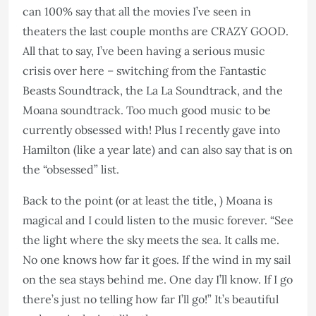
can 100% say that all the movies I’ve seen in
theaters the last couple months are CRAZY GOOD.
All that to say, I’ve been having a serious music
crisis over here – switching from the Fantastic
Beasts Soundtrack, the La La Soundtrack, and the
Moana soundtrack. Too much good music to be
currently obsessed with! Plus I recently gave into
Hamilton (like a year late) and can also say that is on
the “obsessed” list.
Back to the point (or at least the title, ) Moana is
magical and I could listen to the music forever. “See
the light where the sky meets the sea. It calls me.
No one knows how far it goes. If the wind in my sail
on the sea stays behind me. One day I’ll know. If I go
there’s just no telling how far I’ll go!” It’s beautiful