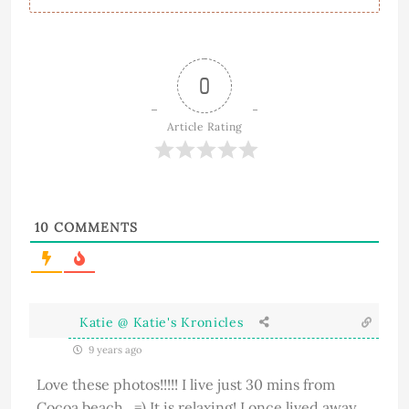
0
Article Rating
10
COMMENTS
Katie @ Katie's Kronicles
9 years ago
Love these photos!!!!! I live just 30 mins from
Cocoa beach . =) It is relaxing! I once lived away