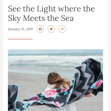
See the Light where the
Sky Meets the Sea
January 31, 2017