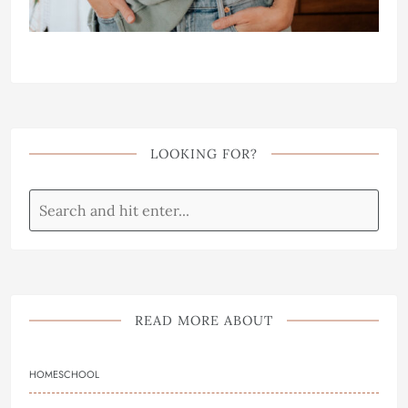
LOOKING FOR?
READ MORE ABOUT
HOMESCHOOL