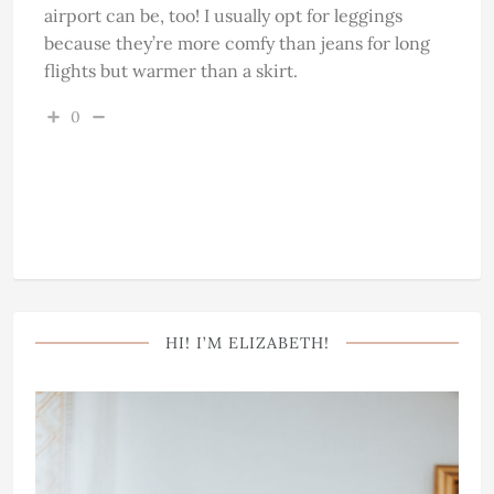
airport can be, too! I usually opt for leggings
because they’re more comfy than jeans for long
flights but warmer than a skirt.
0
HI! I’M ELIZABETH!