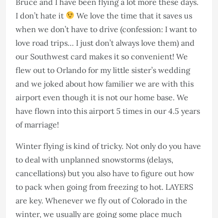
Bruce and I have been flying a lot more these days.
I don’t hate it
We love the time that it saves us
when we don’t have to drive (confession: I want to
love road trips… I just don’t always love them) and
our Southwest card makes it so convenient! We
flew out to Orlando for my little sister’s wedding
and we joked about how familier we are with this
airport even though it is not our home base. We
have flown into this airport 5 times in our 4.5 years
of marriage!
Winter flying is kind of tricky. Not only do you have
to deal with unplanned snowstorms (delays,
cancellations) but you also have to figure out how
to pack when going from freezing to hot. LAYERS
are key. Whenever we fly out of Colorado in the
winter, we usually are going some place much