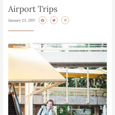
Airport Trips
January 23, 2017