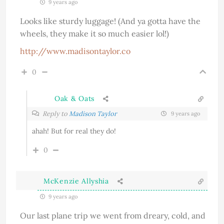
9 years ago
Looks like sturdy luggage! (And ya gotta have the
wheels, they make it so much easier lol!)
http://www.madisontaylor.co
0
Oak & Oats
Reply to
Madison Taylor
9 years ago
ahah! But for real they do!
0
McKenzie Allyshia
9 years ago
Our last plane trip we went from dreary, cold, and