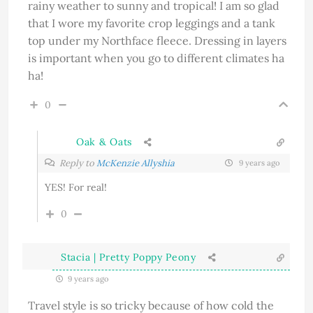
rainy weather to sunny and tropical! I am so glad
that I wore my favorite crop leggings and a tank
top under my Northface fleece. Dressing in layers
is important when you go to different climates ha
ha!
0
Oak & Oats
Reply to
McKenzie Allyshia
9 years ago
YES! For real!
0
Stacia | Pretty Poppy Peony
9 years ago
Travel style is so tricky because of how cold the