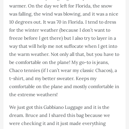
warmer. On the day we left for Florida, the snow
was falling, the wind was blowing, and it was a nice
10 degrees out. It was 70 in Florida. I tend to dress
for the winter weather (because I don’t want to
freeze before I get there) but I also try to layer in a
way that will help me not suffocate when I get into
the warm weather. Not only all that, but you have to
be comfortable on the plane! My go-to is jeans,
Chaco tennies (if I can’t wear my classic Chacos), a
t-shirt, and my better sweater. Keeps my
comfortable on the plane and mostly comfortable in
the extreme weathers!
We just got this Gabbiano Luggage and it is the
dream. Bruce and I shared this bag because we
were checking it and it just made everything