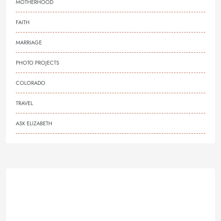
MOTHERHOOD
FAITH
MARRIAGE
PHOTO PROJECTS
COLORADO
TRAVEL
ASK ELIZABETH