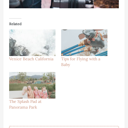
Related
Venice Beach California
Tips for Flying with a
Baby
The Splash Pad at
Panorama Park