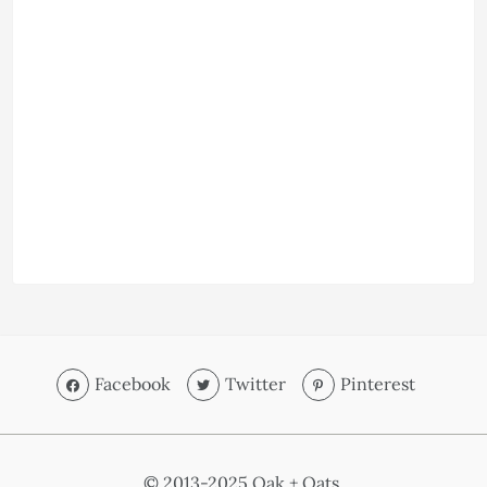
Facebook
Twitter
Pinterest
© 2013-2025 Oak + Oats.