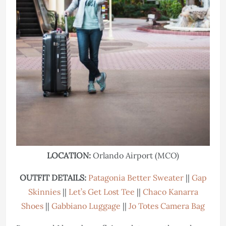
LOCATION:
Orlando Airport (MCO)
OUTFIT DETAILS:
Patagonia Better Sweater
||
Gap
Skinnies
||
Let’s Get Lost Tee
||
Chaco Kanarra
Shoes
||
Gabbiano Luggage
||
Jo Totes Camera Bag