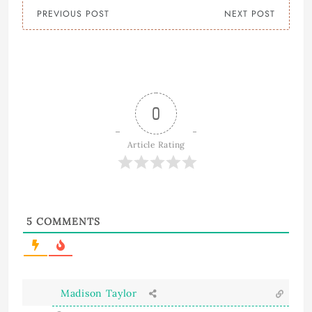
PREVIOUS POST
NEXT POST
0
Article Rating
5
COMMENTS
Madison Taylor