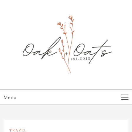
Menu
TRAVEL