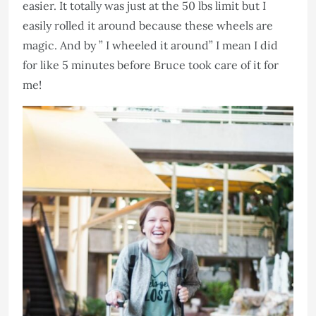
easier. It totally was just at the 50 lbs limit but I
easily rolled it around because these wheels are
magic. And by ” I wheeled it around” I mean I did
for like 5 minutes before Bruce took care of it for
me!