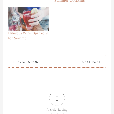
Summer Cocktails
Hibiscus Wine Spritzers
for Summer
PREVIOUS POST
NEXT POST
0
Article Rating