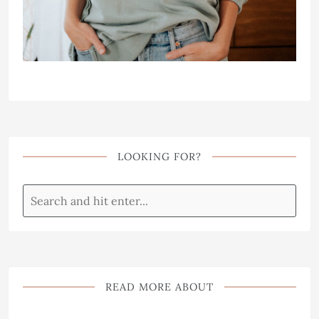
LOOKING FOR?
READ MORE ABOUT