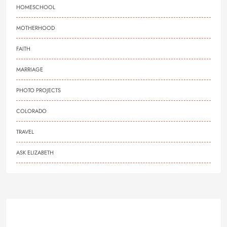
HOMESCHOOL
MOTHERHOOD
FAITH
MARRIAGE
PHOTO PROJECTS
COLORADO
TRAVEL
ASK ELIZABETH