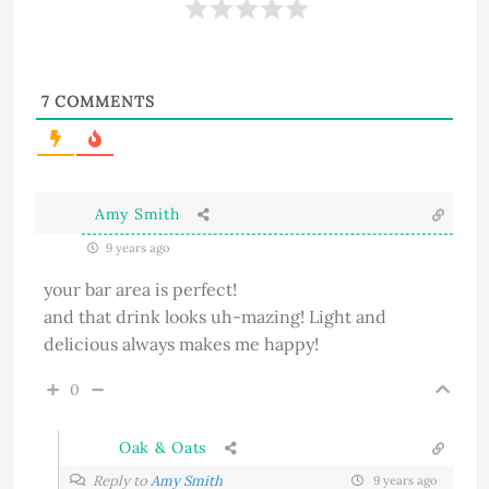
7
COMMENTS
Amy Smith
9 years ago
your bar area is perfect!
and that drink looks uh-mazing! Light and
delicious always makes me happy!
0
Oak & Oats
Reply to
Amy Smith
9 years ago