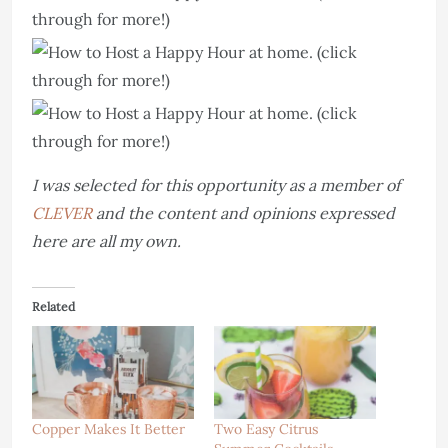
I was selected for this opportunity as a member of
CLEVER
and the content and opinions expressed
here are all my own.
Related
Copper Makes It Better
Two Easy Citrus