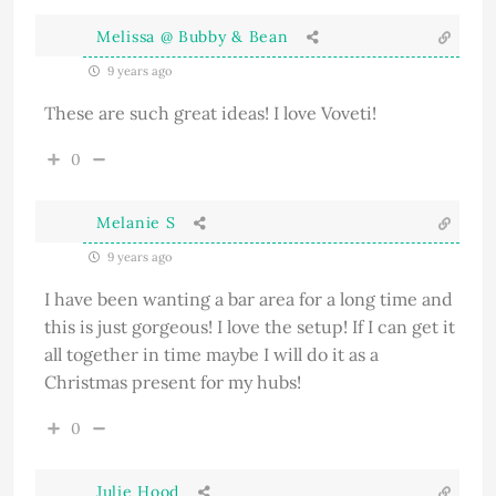
Melissa @ Bubby & Bean
9 years ago
These are such great ideas! I love Voveti!
0
Melanie S
9 years ago
I have been wanting a bar area for a long time and
this is just gorgeous! I love the setup! If I can get it
all together in time maybe I will do it as a
Christmas present for my hubs!
0
Julie Hood