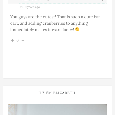
9 years ago
You guys are the cutest! That is such a cute bar
cart, and adding cranberries to anything
immediately makes it extra fancy!
0
HI! I’M ELIZABETH!