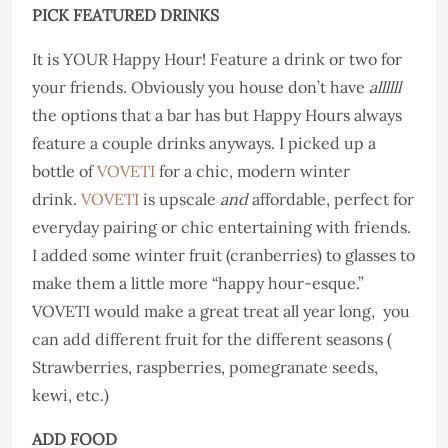
PICK FEATURED DRINKS
It is YOUR Happy Hour! Feature a drink or two for
your friends. Obviously you house don’t have
allllll
the options that a bar has but Happy Hours always
feature a couple drinks anyways. I picked up a
bottle of
VOVETI
for a chic, modern winter
drink.
VOVETI
is upscale
and
affordable, perfect for
everyday pairing or chic entertaining with friends.
I added some winter fruit (cranberries) to glasses to
make them a little more “happy hour-esque.”
VOVETI would make a great treat all year long, you
can add different fruit for the different seasons (
Strawberries, raspberries, pomegranate seeds,
kewi, etc.)
ADD FOOD