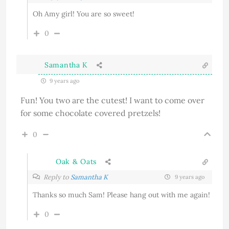
Oh Amy girl! You are so sweet!
0
Samantha K
9 years ago
Fun! You two are the cutest! I want to come over
for some chocolate covered pretzels!
0
Oak & Oats
Reply to
Samantha K
9 years ago
Thanks so much Sam! Please hang out with me again!
0