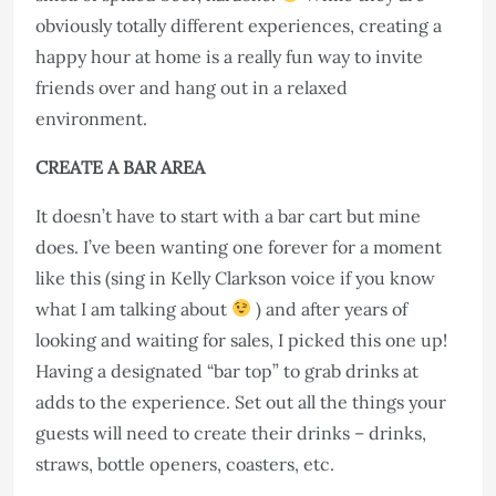
obviously totally different experiences, creating a
happy hour at home is a really fun way to invite
friends over and hang out in a relaxed
environment.
CREATE A BAR AREA
It doesn’t have to start with a bar cart but mine
does. I’ve been wanting one forever for a moment
like this (sing in Kelly Clarkson voice if you know
what I am talking about
) and after years of
looking and waiting for sales, I picked this one up!
Having a designated “bar top” to grab drinks at
adds to the experience. Set out all the things your
guests will need to create their drinks – drinks,
straws, bottle openers, coasters, etc.