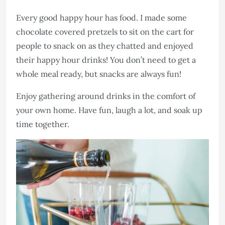
Every good happy hour has food. I made some
chocolate covered pretzels to sit on the cart for
people to snack on as they chatted and enjoyed
their happy hour drinks! You don’t need to get a
whole meal ready, but snacks are always fun!
Enjoy gathering around drinks in the comfort of
your own home. Have fun, laugh a lot, and soak up
time together.