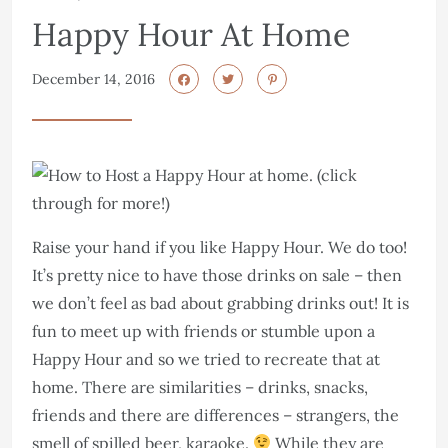
Happy Hour At Home
December 14, 2016
Raise your hand if you like Happy Hour. We do too!
It’s pretty nice to have those drinks on sale – then
we don’t feel as bad about grabbing drinks out! It is
fun to meet up with friends or stumble upon a
Happy Hour and so we tried to recreate that at
home. There are similarities – drinks, snacks,
friends and there are differences – strangers, the
smell of spilled beer, karaoke.
While they are