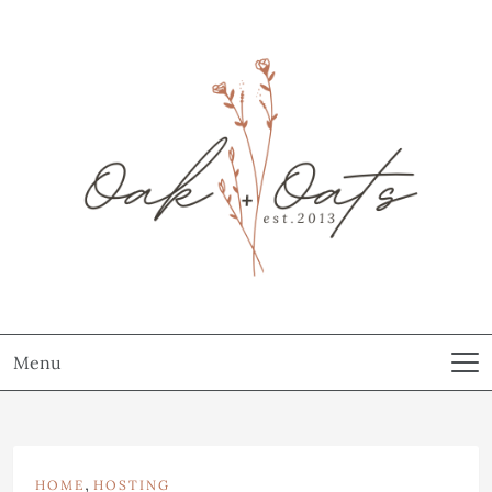
Menu
,
HOME
HOSTING