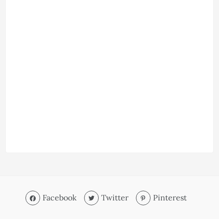
Facebook
Twitter
Pinterest