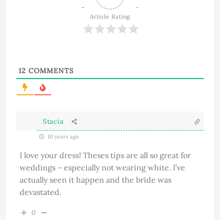
Article Rating
12
COMMENTS
Stacia
10 years ago
I love your dress! Theses tips are all so great for
weddings – especially not wearing white. I’ve
actually seen it happen and the bride was
devastated.
0