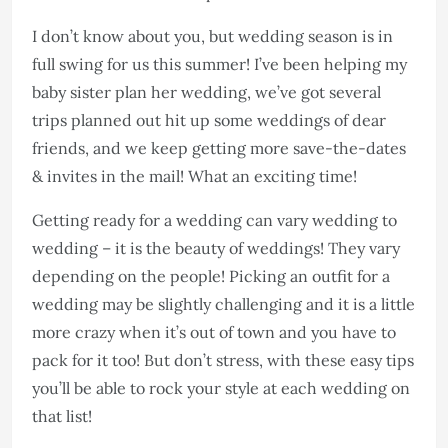
I don’t know about you, but wedding season is in
full swing for us this summer! I’ve been helping my
baby sister plan her wedding, we’ve got several
trips planned out hit up some weddings of dear
friends, and we keep getting more save-the-dates
& invites in the mail! What an exciting time!
Getting ready for a wedding can vary wedding to
wedding – it is the beauty of weddings! They vary
depending on the people! Picking an outfit for a
wedding may be slightly challenging and it is a little
more crazy when it’s out of town and you have to
pack for it too! But don’t stress, with these easy tips
you’ll be able to rock your style at each wedding on
that list!