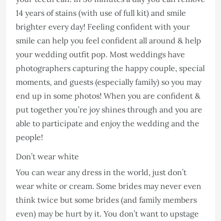
14 years of stains (with use of full kit) and smile
brighter every day! Feeling confident with your
smile can help you feel confident all around & help
your wedding outfit pop. Most weddings have
photographers capturing the happy couple, special
moments, and guests (especially family) so you may
end up in some photos! When you are confident &
put together you’re joy shines through and you are
able to participate and enjoy the wedding and the
people!
Don’t wear white
You can wear any dress in the world, just don’t
wear white or cream. Some brides may never even
think twice but some brides (and family members
even) may be hurt by it. You don’t want to upstage