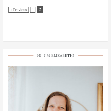
2
« Previous
1
HI! I’M ELIZABETH!