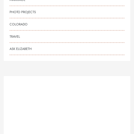
PHOTO PROJECTS
COLORADO
TRAVEL
ASK ELIZABETH