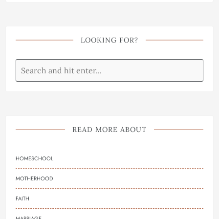
LOOKING FOR?
READ MORE ABOUT
HOMESCHOOL
MOTHERHOOD
FAITH
MARRIAGE