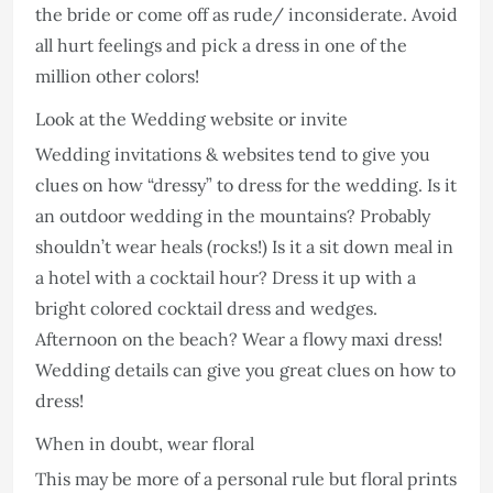
the bride or come off as rude/ inconsiderate. Avoid
all hurt feelings and pick a dress in one of the
million other colors!
Look at the Wedding website or invite
Wedding invitations & websites tend to give you
clues on how “dressy” to dress for the wedding. Is it
an outdoor wedding in the mountains? Probably
shouldn’t wear heals (rocks!) Is it a sit down meal in
a hotel with a cocktail hour? Dress it up with a
bright colored cocktail dress and wedges.
Afternoon on the beach? Wear a flowy maxi dress!
Wedding details can give you great clues on how to
dress!
When in doubt, wear floral
This may be more of a personal rule but floral prints