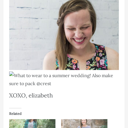
XOXO, elizabeth
Related