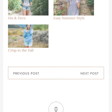
His & Hers
Easy Summer Style
Crisp in the Fall
PREVIOUS POST
NEXT POST
0