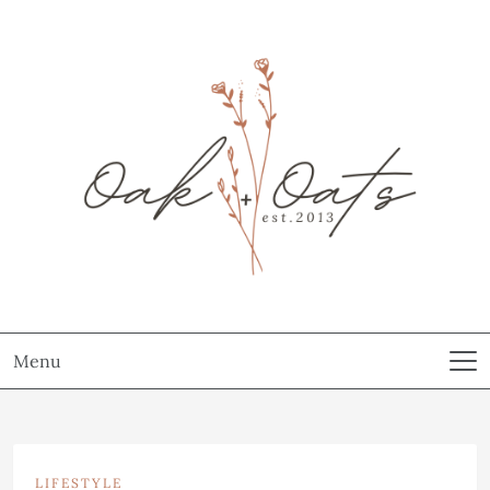
Menu
LIFESTYLE