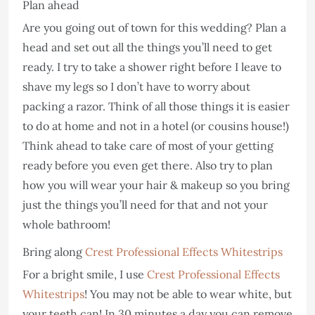
Plan ahead
Are you going out of town for this wedding? Plan a
head and set out all the things you’ll need to get
ready. I try to take a shower right before I leave to
shave my legs so I don’t have to worry about
packing a razor. Think of all those things it is easier
to do at home and not in a hotel (or cousins house!)
Think ahead to take care of most of your getting
ready before you even get there. Also try to plan
how you will wear your hair & makeup so you bring
just the things you’ll need for that and not your
whole bathroom!
Bring along
Crest Professional Effects Whitestrips
For a bright smile, I use
Crest Professional Effects
Whitestrips
! You may not be able to wear white, but
your teeth can! In 30 minutes a day you can remove