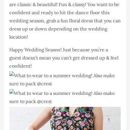
are classic & beautiful! Fun & classy! You want to be
confident and ready to hit the dance floor this
wedding season, grab a fun floral dress that you can
dress up or down depending on the wedding
location!
Happy Wedding Season! Just because you’re a
guest doesn’t mean you can’t get dressed up & feel
confident!