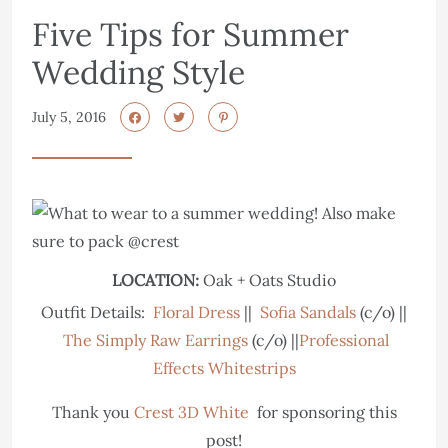
Five Tips for Summer
Wedding Style
July 5, 2016
LOCATION:
Oak + Oats Studio
Outfit Details:
Floral Dress
||
Sofia Sandals
(c/o) ||
The Simply Raw Earrings
(c/o) ||
Professional
Effects Whitestrips
Thank you
Crest 3D White
for sponsoring this
post!