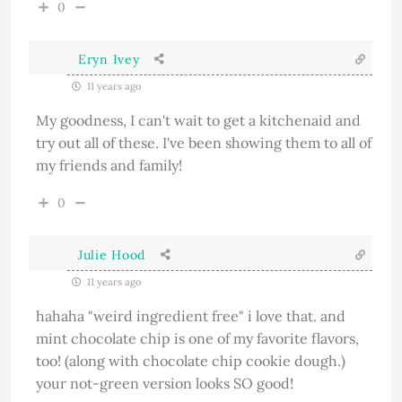
0
Eryn Ivey
11 years ago
My goodness, I can't wait to get a kitchenaid and
try out all of these. I've been showing them to all of
my friends and family!
0
Julie Hood
11 years ago
hahaha "weird ingredient free" i love that. and
mint chocolate chip is one of my favorite flavors,
too! (along with chocolate chip cookie dough.)
your not-green version looks SO good!