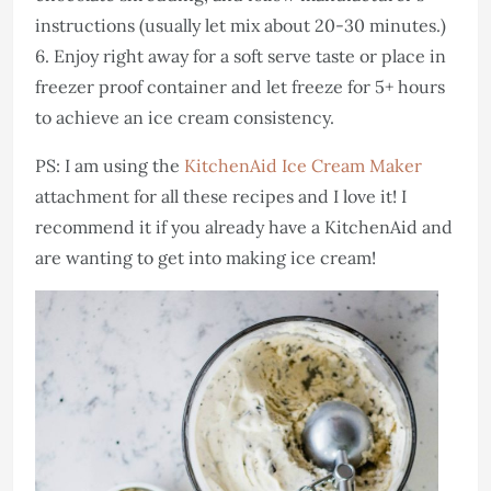
instructions (usually let mix about 20-30 minutes.)
6. Enjoy right away for a soft serve taste or place in
freezer proof container and let freeze for 5+ hours
to achieve an ice cream consistency.
PS: I am using the
KitchenAid Ice Cream Maker
attachment for all these recipes and I love it! I
recommend it if you already have a KitchenAid and
are wanting to get into making ice cream!