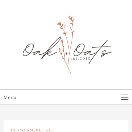
Menu
,
ICE CREAM
RECIPES