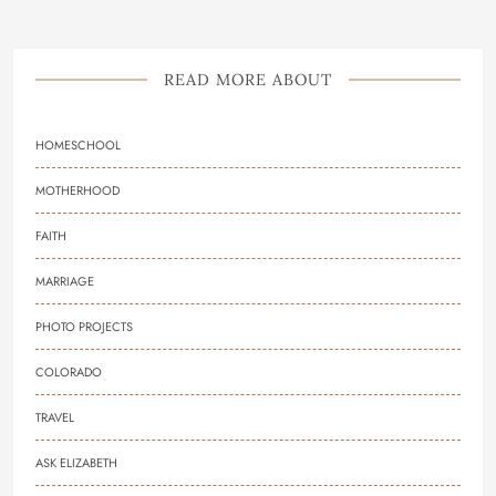
READ MORE ABOUT
HOMESCHOOL
MOTHERHOOD
FAITH
MARRIAGE
PHOTO PROJECTS
COLORADO
TRAVEL
ASK ELIZABETH