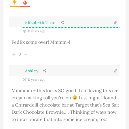
Elizabeth Than
11 years ago
FedEx some over! Mmmm~!
0
Ashley
11 years ago
Mmmmm – this looks SO good. I am loving this ice
cream making roll you're on
Last night I found
a Ghirardelli chocolate bar at Target that's Sea Salt
Dark Chocolate Brownie…. Thinking of ways now
to incorporate that into some ice cream, too!