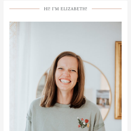
HI! I’M ELIZABETH!