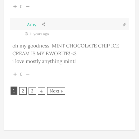
0
Amy
11 years ago
oh my goodness. MINT CHOCOLATE CHIP ICE
CREAM IS MY FAVORITE! <3
i love mostly anything mint!
0
1
2
3
4
Next »