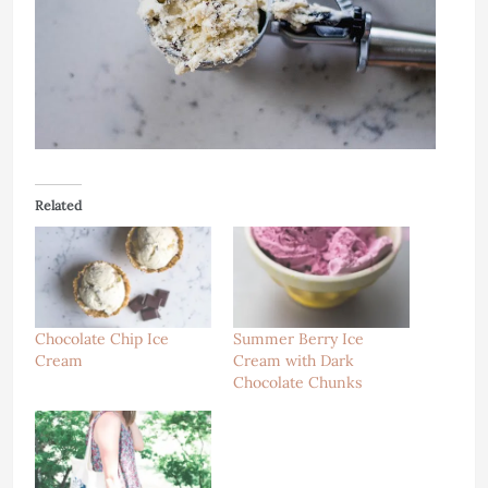
Related
Chocolate Chip Ice
Summer Berry Ice
Cream
Cream with Dark
Chocolate Chunks