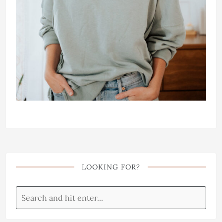
LOOKING FOR?