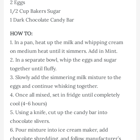
2 Eggs
1/2 Cup Bakers Sugar
1 Dark Chocolate Candy Bar
HOW TO:
1. In a pan, heat up the milk and whipping cream
on medium heat until it simmers. Add in Mint.
2. In a separate bowl, whip the eggs and sugar
together until fluffy.
3. Slowly add the simmering milk mixture to the
eggs and continue whisking together.
4. Once all mixed, set in fridge until completely
cool (4-6 hours)
5. Using a knife, cut up the candy bar into
chocolate slivers.
6. Pour mixture into ice cream maker, add
chocolate shredding, and follow manufacturer’s