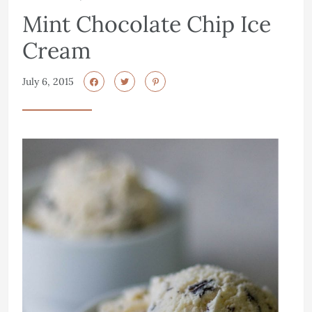
Mint Chocolate Chip Ice
Cream
July 6, 2015