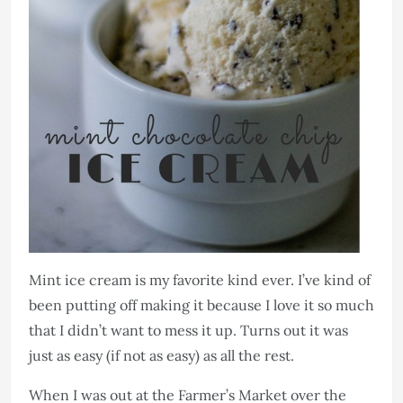
Mint ice cream is my favorite kind ever. I’ve kind of
been putting off making it because I love it so much
that I didn’t want to mess it up. Turns out it was
just as easy (if not as easy) as all the rest.
When I was out at the Farmer’s Market over the