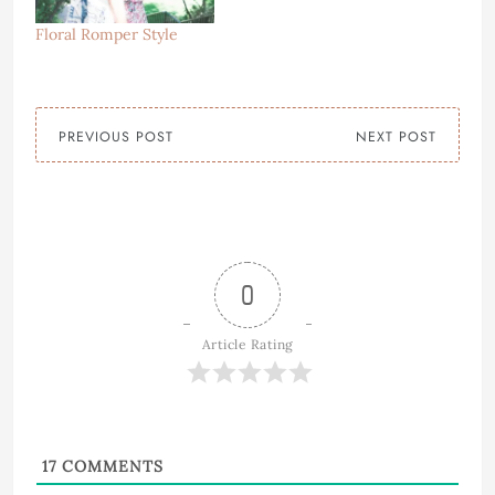
Floral Romper Style
PREVIOUS POST
NEXT POST
0
Article Rating
17
COMMENTS