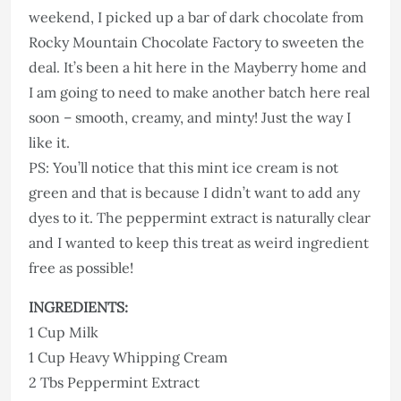
weekend, I picked up a bar of dark chocolate from
Rocky Mountain Chocolate Factory to sweeten the
deal. It’s been a hit here in the Mayberry home and
I am going to need to make another batch here real
soon – smooth, creamy, and minty! Just the way I
like it.
PS: You’ll notice that this mint ice cream is not
green and that is because I didn’t want to add any
dyes to it. The peppermint extract is naturally clear
and I wanted to keep this treat as weird ingredient
free as possible!
INGREDIENTS:
1 Cup Milk
1 Cup Heavy Whipping Cream
2 Tbs Peppermint Extract