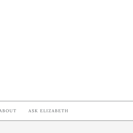
ABOUT
ASK ELIZABETH