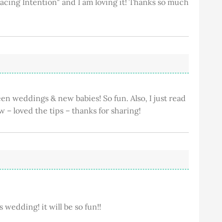
acing Intention" and I am loving it! Thanks so much
n weddings & new babies! So fun. Also, I just read
w – loved the tips – thanks for sharing!
's wedding! it will be so fun!!