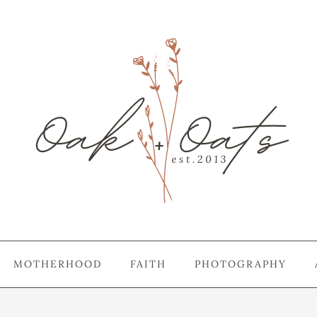
MOTHERHOOD
FAITH
PHOTOGRAPHY