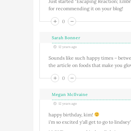
Just started "Escaping Reaction; Embr
for recommending it on your blog!
0
Sarah Bonner
12 years ago
Sounds like such happy times – betwee
the article on foods that make you glo
0
Megan McIlvaine
12 years ago
happy birthday, kim!
i'm so excited y'all get to go to lindsey