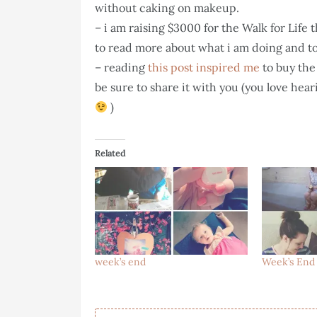
without caking on makeup.
– i am raising $3000 for the Walk for Life 
to read more about what i am doing and t
– reading
this post inspired me
to buy the 
be sure to share it with you (you love hear
)
Related
week’s end
Week’s End