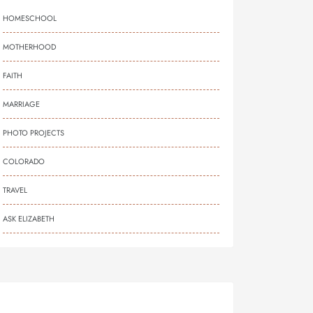
HOMESCHOOL
MOTHERHOOD
FAITH
MARRIAGE
PHOTO PROJECTS
COLORADO
TRAVEL
ASK ELIZABETH