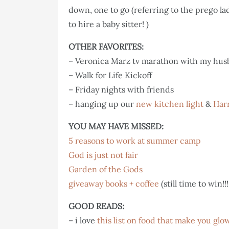
down, one to go (referring to the prego la
to hire a baby sitter! )
OTHER FAVORITES:
– Veronica Marz tv marathon with my hu
– Walk for Life Kickoff
– Friday nights with friends
– hanging up our
new kitchen light
&
Harr
YOU MAY HAVE MISSED:
5 reasons to work at summer camp
God is just not fair
Garden of the Gods
giveaway books + coffee
(still time to win!!!
GOOD READS:
– i love
this list on food that make you glo