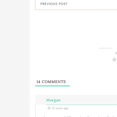
PREVIOUS POST
A
14
COMMENTS
Morgan
12 years ago