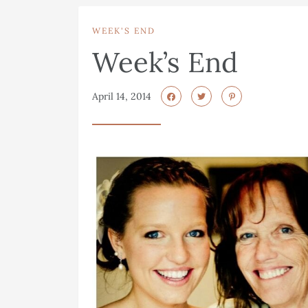
WEEK'S END
Week’s End
April 14, 2014