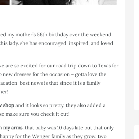
ted my mother’s 56th birthday over the weekend
this lady. she has encouraged, inspired, and loved
e are so excited for our road trip down to Texas for
 new dresses for the occasion – gotta love the
vacation. best news is that since it is a family
her!
w shop
and it looks so pretty. they also added a
so make sure you check it out!
in my arms.
that baby was 10 days late but that only
happy for the Wenger family as they grow. two