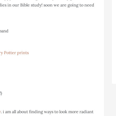
dies in our Bible study! soon we are going to need
sband
y Potter prints
!)
w
. i am all about finding ways to look more radiant