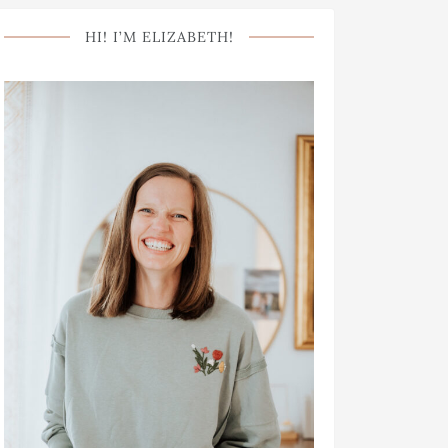
HI! I’M ELIZABETH!