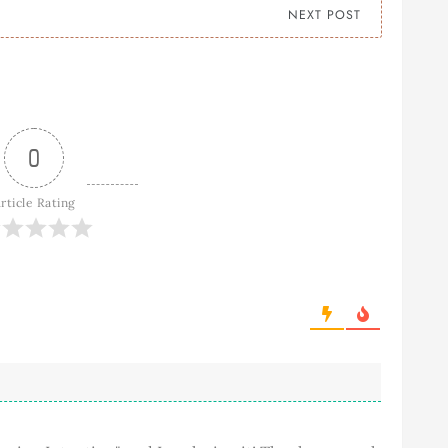
NEXT POST
0
rticle Rating