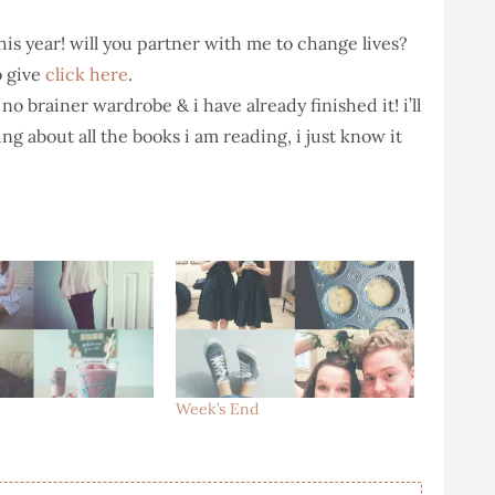
this year! will you partner with me to change lives?
o give
click here
.
no brainer wardrobe & i have already finished it! i’ll
ing about all the books i am reading, i just know it
Week’s End