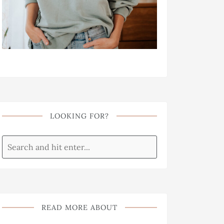
LOOKING FOR?
READ MORE ABOUT