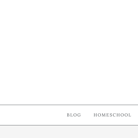
BLOG
HOMESCHOOL