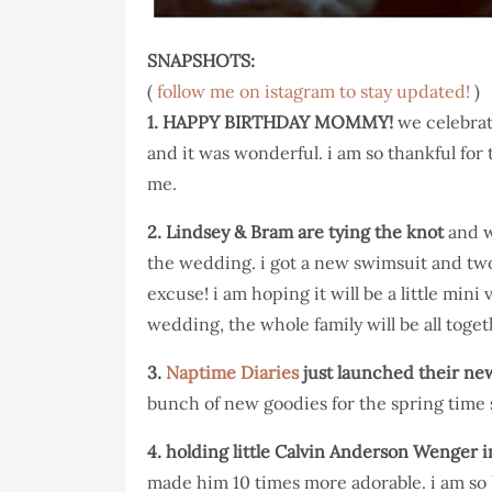
SNAPSHOTS:
(
follow me on istagram to stay updated!
)
1. HAPPY BIRTHDAY MOMMY!
we celebra
and it was wonderful. i am so thankful for 
me.
2. Lindsey & Bram are tying the knot
and w
the wedding. i got a new swimsuit and two
excuse! i am hoping it will be a little mini 
wedding, the whole family will be all toget
3.
Naptime Diaries
just launched their ne
bunch of new goodies for the spring time 
4. holding little Calvin Anderson Wenger 
made him 10 times more adorable. i am so 