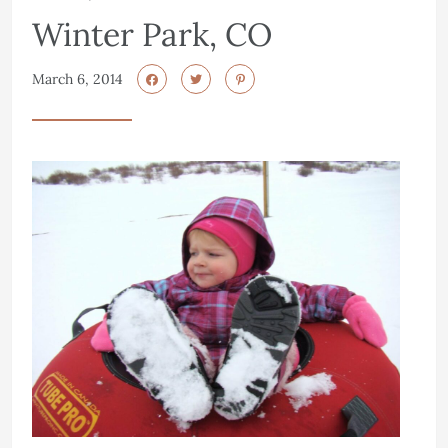
Winter Park, CO
March 6, 2014