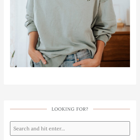
LOOKING FOR?