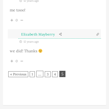
12 years ago
me tooo!
0
Elizabeth Mayberry
12 years ago
we did! Thanks
0
…
5
« Previous
1
3
4