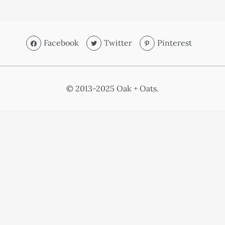
Facebook
Twitter
Pinterest
© 2013-2025 Oak + Oats.