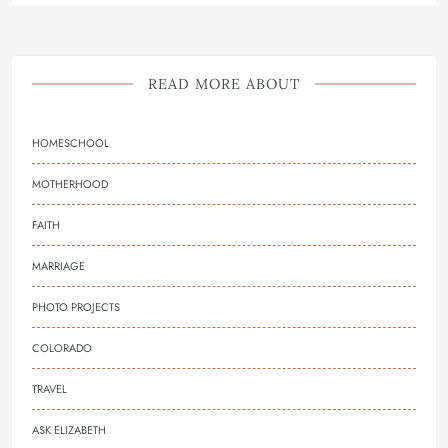
READ MORE ABOUT
HOMESCHOOL
MOTHERHOOD
FAITH
MARRIAGE
PHOTO PROJECTS
COLORADO
TRAVEL
ASK ELIZABETH