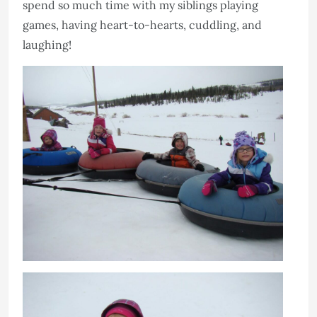
spend so much time with my siblings playing
games, having heart-to-hearts, cuddling, and
laughing!