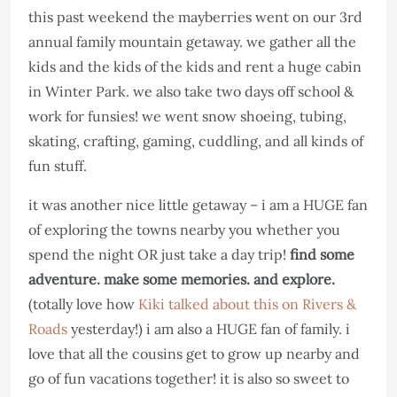
this past weekend the mayberries went on our 3rd
annual family mountain getaway. we gather all the
kids and the kids of the kids and rent a huge cabin
in Winter Park. we also take two days off school &
work for funsies! we went snow shoeing, tubing,
skating, crafting, gaming, cuddling, and all kinds of
fun stuff.
it was another nice little getaway – i am a HUGE fan
of exploring the towns nearby you whether you
spend the night OR just take a day trip!
find some
adventure. make some memories. and explore.
(totally love how
Kiki talked about this on Rivers &
Roads
yesterday!) i am also a HUGE fan of family. i
love that all the cousins get to grow up nearby and
go of fun vacations together! it is also so sweet to