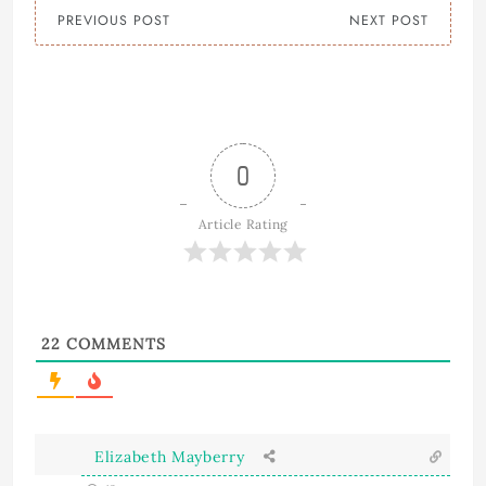
PREVIOUS POST
NEXT POST
0
Article Rating
22
COMMENTS
Elizabeth Mayberry