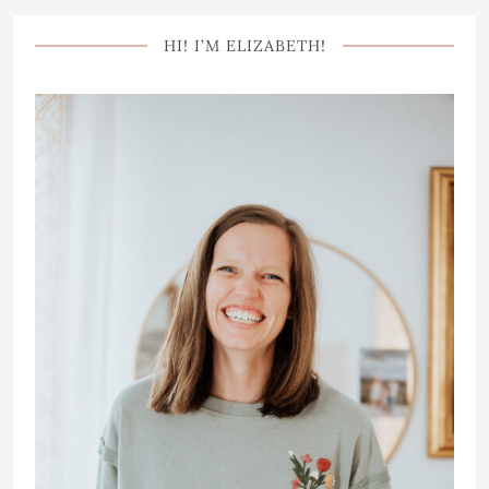
HI! I’M ELIZABETH!