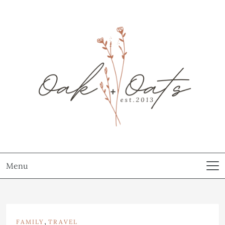
Menu
,
FAMILY
TRAVEL