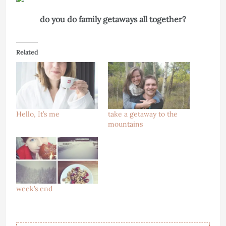
do you do family getaways all together?
Related
Hello, It’s me
take a getaway to the
mountains
week’s end