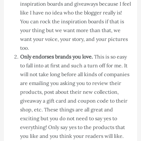
inspiration boards and giveaways because I feel
like I have no idea who the blogger really is!
You can rock the inspiration boards if that is
your thing but we want more than that, we
want your voice, your story, and your pictures
too.
Only endorses brands you love.
This is so easy
to fall into at first and such a turn off for me. It
will not take long before all kinds of companies
are emailing you asking you to review their
products, post about their new collection,
giveaway a gift card and coupon code to their
shop, etc. These things are all great and
exciting but you do not need to say yes to
everything! Only say yes to the products that
you like and you think your readers will like.