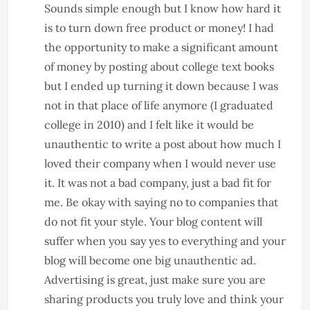
Sounds simple enough but I know how hard it
is to turn down free product or money! I had
the opportunity to make a significant amount
of money by posting about college text books
but I ended up turning it down because I was
not in that place of life anymore (I graduated
college in 2010) and I felt like it would be
unauthentic to write a post about how much I
loved their company when I would never use
it. It was not a bad company, just a bad fit for
me.
Be okay with saying no to companies that
do not fit your style. Your blog content will
suffer when you say yes to everything and your
blog will become one big unauthentic ad.
Advertising is great, just make sure you are
sharing products you truly love and think your