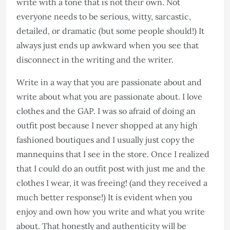
write with a tone that is not their own. Not
everyone needs to be serious, witty, sarcastic,
detailed, or dramatic (but some people should!) It
always just ends up awkward when you see that
disconnect in the writing and the writer.
Write in a way that you are passionate about and
write about what you are passionate about. I love
clothes and the GAP. I was so afraid of doing an
outfit post because I never shopped at any high
fashioned boutiques and I usually just copy the
mannequins that I see in the store. Once I realized
that I could do an outfit post with just me and the
clothes I wear, it was freeing! (and they received a
much better response!) It is evident when you
enjoy and own how you write and what you write
about. That honestly and authenticity will be