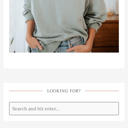
LOOKING FOR?