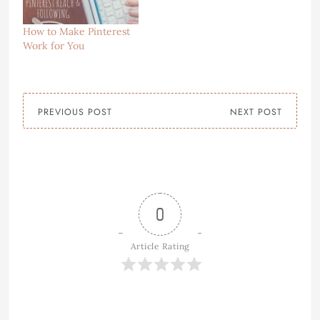
How to Make Pinterest
Work for You
PREVIOUS POST
NEXT POST
0
Article Rating