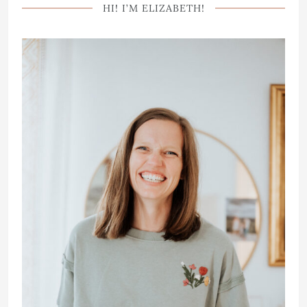
HI! I’M ELIZABETH!