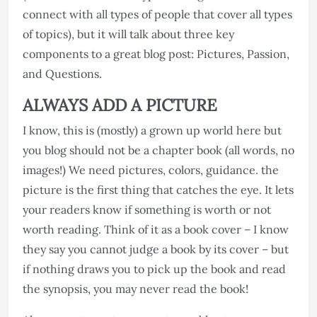
connect with all types of people that cover all types
of topics), but it will talk about three key
components to a great blog post: Pictures, Passion,
and Questions.
ALWAYS ADD A PICTURE
I know, this is (mostly) a grown up world here but
you blog should not be a chapter book (all words, no
images!) We need pictures, colors, guidance. the
picture is the first thing that catches the eye. It lets
your readers know if something is worth or not
worth reading. Think of it as a book cover – I know
they say you cannot judge a book by its cover – but
if nothing draws you to pick up the book and read
the synopsis, you may never read the book!