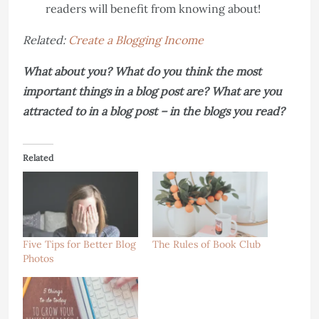
readers will benefit from knowing about!
Related:
Create a Blogging Income
What about you? What do you think the most
important things in a blog post are? What are you
attracted to in a blog post – in the blogs you read?
Related
Five Tips for Better Blog
The Rules of Book Club
Photos