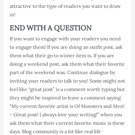
attractive to the type of readers you want to draw
in!
END WITH A QUESTION
If you want to engage with your readers you need
to
engage
them! If you are doing an outfit post, ask
them what their go to winter item is. If you are
doing a weekend post, ask them what their favorite
part of the weekend was. Continue dialogue by
inviting your readers to talk to you! Some might not
feel like “great post” is a comment worth typing but
they might be inspired to leave a comment saying
“My current favorite artist is Of Monsters and Men!
– Great post! I always love your writing!” when you
ask them what their current favorite music is these
days. Blog community is a lot like real life