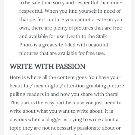
to be safe than sorry and respectful than non-
respectful. When you find yourself in need of
that perfect picture you cannot create on your
own, there are plenty of pictures that are free
and available for use! Death to the Stalk
Photo is a great site filled with beautiful
pictures that are available for free use.
WRITE WITH PASSION
Here is where all the content goes. You have your
beautiful/ meaningful/ attention grabbing picture
pulling readers in and now you share with them!
This part is the easy part because you just need to
write about what you want to write about! It is
obvious when a blogger is trying to write about a
topic they are not necessarily passionate about or