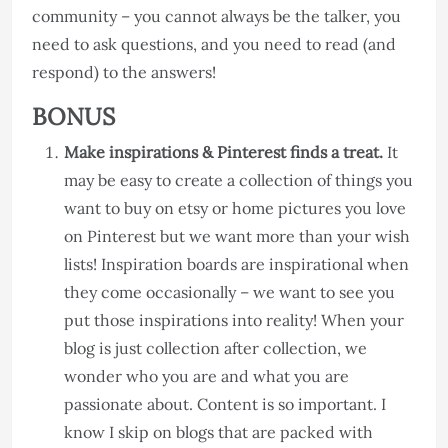
community – you cannot always be the talker, you
need to ask questions, and you need to read (and
respond) to the answers!
BONUS
Make inspirations & Pinterest finds a treat.
It
may be easy to create a collection of things you
want to buy on etsy or home pictures you love
on Pinterest but we want more than your wish
lists! Inspiration boards are inspirational when
they come occasionally – we want to see you
put those inspirations into reality! When your
blog is just collection after collection, we
wonder who you are and what you are
passionate about. Content is so important. I
know I skip on blogs that are packed with