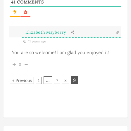
41
COMMENTS
Elizabeth Mayberry
11 years ago
You are so welcome! I am glad you enjoyed it!
0
…
9
« Previous
1
7
8