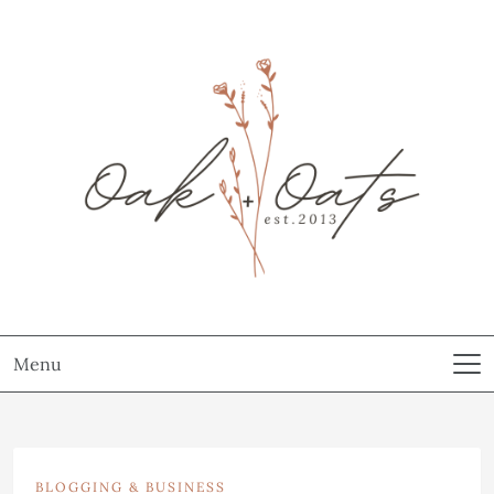
Menu
BLOGGING & BUSINESS