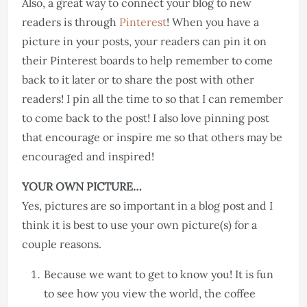
Also, a great way to connect your blog to new
readers is through
Pinterest
! When you have a
picture in your posts, your readers can pin it on
their Pinterest boards to help remember to come
back to it later or to share the post with other
readers! I pin all the time to so that I can remember
to come back to the post! I also love pinning post
that encourage or inspire me so that others may be
encouraged and inspired!
YOUR OWN PICTURE…
Yes, pictures are so important in a blog post and I
think it is best to use your own picture(s) for a
couple reasons.
Because we want to get to know you! It is fun
to see how you view the world, the coffee