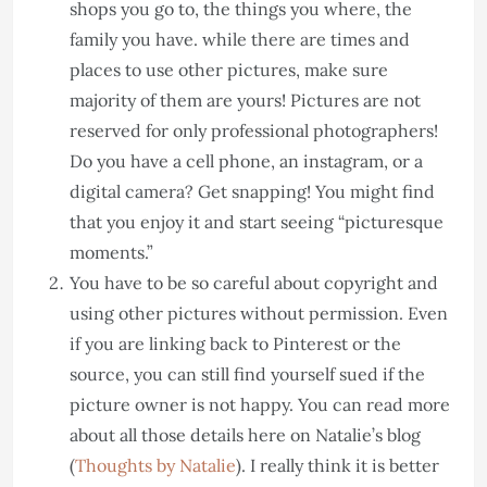
shops you go to, the things you where, the
family you have. while there are times and
places to use other pictures, make sure
majority of them are yours! Pictures are not
reserved for only professional photographers!
Do you have a cell phone, an instagram, or a
digital camera? Get snapping! You might find
that you enjoy it and start seeing “picturesque
moments.”
You have to be so careful about copyright and
using other pictures without permission. Even
if you are linking back to Pinterest or the
source, you can still find yourself sued if the
picture owner is not happy. You can read more
about all those details here on Natalie’s blog
(
Thoughts by Natalie
). I really think it is better