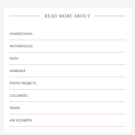
READ MORE ABOUT
HOMESCHOOL
MOTHERHOOD
FAITH
MARRIAGE
PHOTO PROJECTS
COLORADO
TRAVEL
ASK ELIZABETH