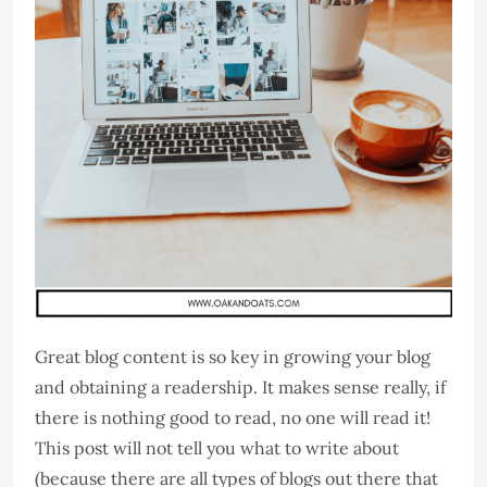
Great blog content is so key in growing your blog
and obtaining a readership. It makes sense really, if
there is nothing good to read, no one will read it!
This post will not tell you what to write about
(because there are all types of blogs out there that