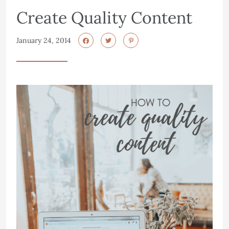
Create Quality Content
January 24, 2014