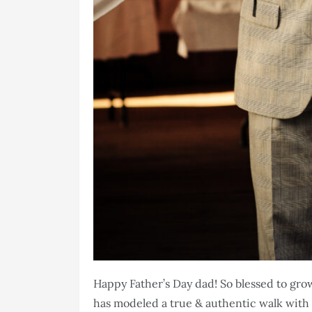
Happy Father’s Day dad! So blessed to gr
has modeled a true & authentic walk with 