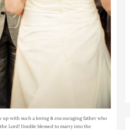
ow up with such a loving & encouraging father who
the Lord! Double blessed to marry into the