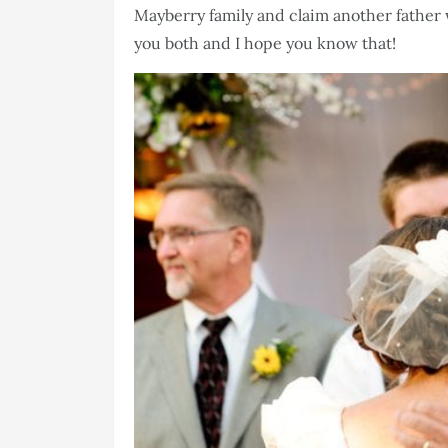
Mayberry family and claim another father 
you both and I hope you know that!