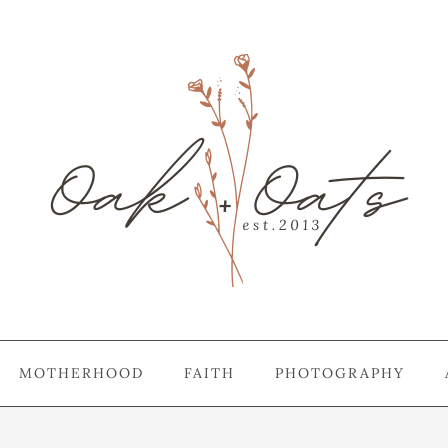
MOTHERHOOD
FAITH
PHOTOGRAPHY