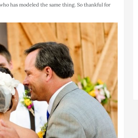
who has modeled the same thing. So thankful for