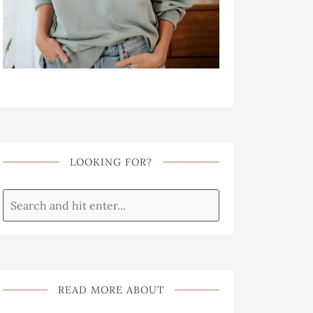
LOOKING FOR?
READ MORE ABOUT