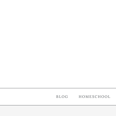
BLOG
HOMESCHOOL