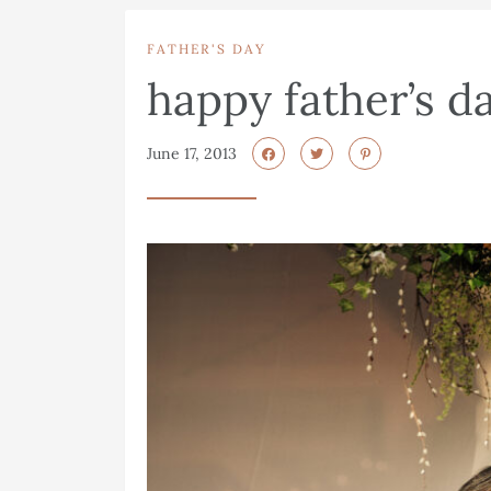
FATHER'S DAY
happy father’s d
June 17, 2013