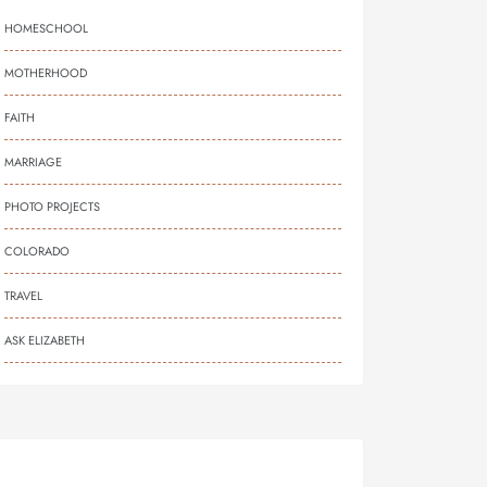
HOMESCHOOL
MOTHERHOOD
FAITH
MARRIAGE
PHOTO PROJECTS
COLORADO
TRAVEL
ASK ELIZABETH