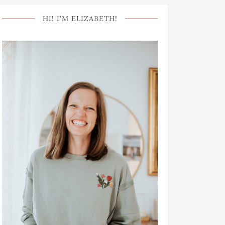
HI! I’M ELIZABETH!