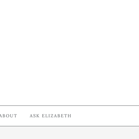
ABOUT
ASK ELIZABETH