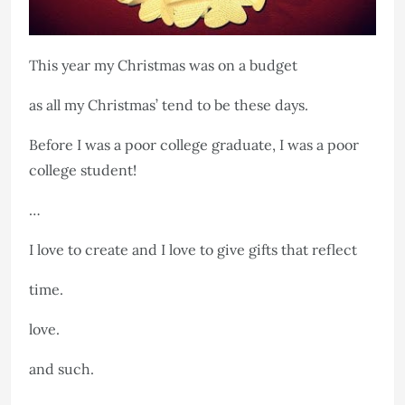
This year my Christmas was on a budget
as all my Christmas’ tend to be these days.
Before I was a poor college graduate, I was a poor
college student!
…
I love to create and I love to give gifts that reflect
time.
love.
and such.