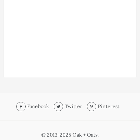
Facebook
Twitter
Pinterest
© 2013-2025 Oak + Oats.