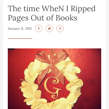
The time WheN I Ripped
Pages Out of Books
January 11, 2011