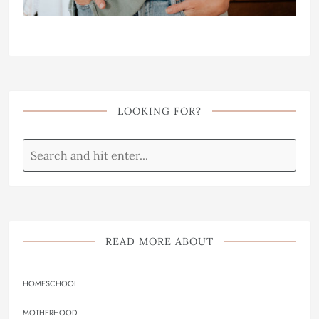
LOOKING FOR?
READ MORE ABOUT
HOMESCHOOL
MOTHERHOOD