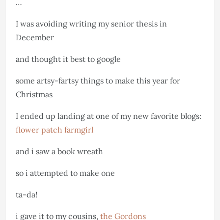
…
I was avoiding writing my senior thesis in
December
and thought it best to google
some artsy-fartsy things to make this year for
Christmas
I ended up landing at one of my new favorite blogs:
flower patch farmgirl
and i saw a book wreath
so i attempted to make one
ta-da!
i gave it to my cousins,
the Gordons