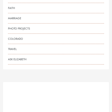
FAITH
MARRIAGE
PHOTO PROJECTS
COLORADO
TRAVEL
ASK ELIZABETH