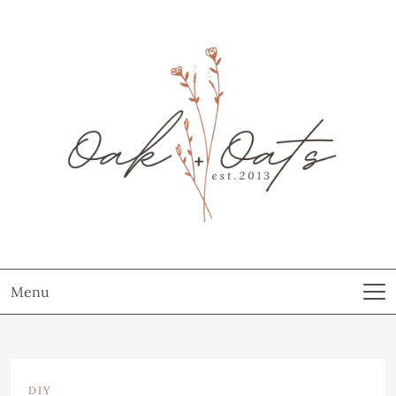
Menu
DIY