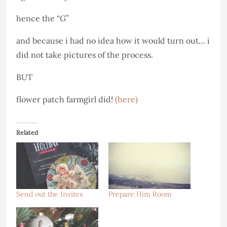
hence the “G”
and because i had no idea how it would turn out… i
did not take pictures of the process.
BUT
flower patch farmgirl did!
(here)
Related
Send out the Invites
Prepare Him Room