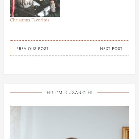
Christmas Favorites
PREVIOUS POST
NEXT POST
HI! I’M ELIZABETH!