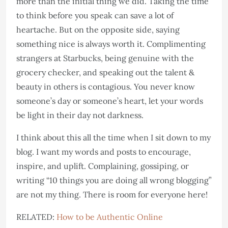
more than the initial thing we did. Taking the time
to think before you speak can save a lot of
heartache. But on the opposite side, saying
something nice is always worth it. Complimenting
strangers at Starbucks, being genuine with the
grocery checker, and speaking out the talent &
beauty in others is contagious. You never know
someone’s day or someone’s heart, let your words
be light in their day not darkness.
I think about this all the time when I sit down to my
blog. I want my words and posts to encourage,
inspire, and uplift. Complaining, gossiping, or
writing “10 things you are doing all wrong blogging”
are not my thing. There is room for everyone here!
RELATED:
How to be Authentic Online