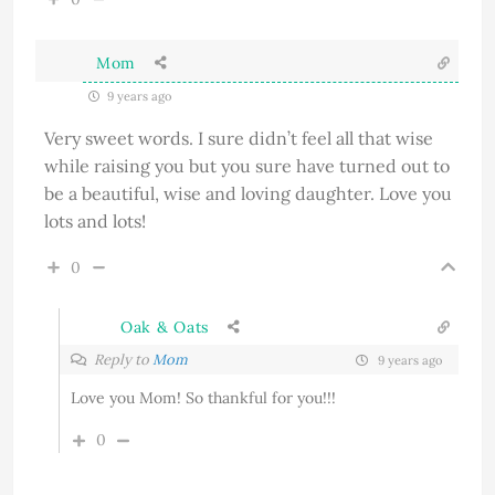
Mom
9 years ago
Very sweet words. I sure didn’t feel all that wise
while raising you but you sure have turned out to
be a beautiful, wise and loving daughter. Love you
lots and lots!
0
Oak & Oats
Reply to
Mom
9 years ago
Love you Mom! So thankful for you!!!
0