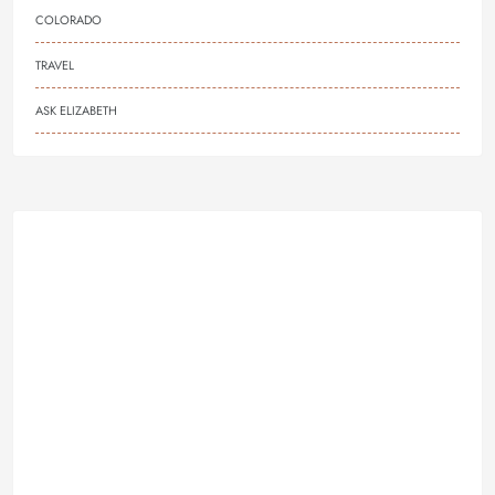
COLORADO
TRAVEL
ASK ELIZABETH