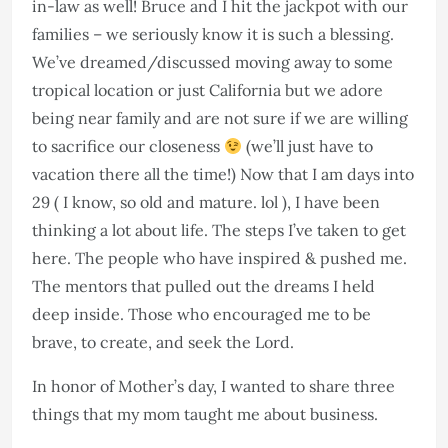
in-law as well! Bruce and I hit the jackpot with our
families – we seriously know it is such a blessing.
We’ve dreamed/discussed moving away to some
tropical location or just California but we adore
being near family and are not sure if we are willing
to sacrifice our closeness
(we’ll just have to
vacation there all the time!) Now that I am days into
29 ( I know, so old and mature. lol ), I have been
thinking a lot about life. The steps I’ve taken to get
here. The people who have inspired & pushed me.
The mentors that pulled out the dreams I held
deep inside. Those who encouraged me to be
brave, to create, and seek the Lord.
In honor of Mother’s day, I wanted to share three
things that my mom taught me about business.