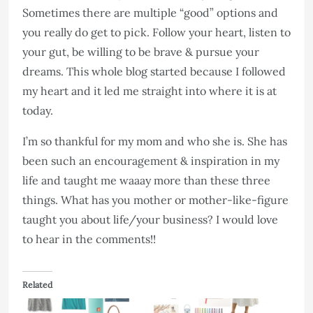
Sometimes there are multiple “good” options and
you really do get to pick. Follow your heart, listen to
your gut, be willing to be brave & pursue your
dreams. This whole blog started because I followed
my heart and it led me straight into where it is at
today.
I’m so thankful for my mom and who she is. She has
been such an encouragement & inspiration in my
life and taught me waaay more than these three
things. What has you mother or mother-like-figure
taught you about life/your business? I would love
to hear in the comments!!
Related