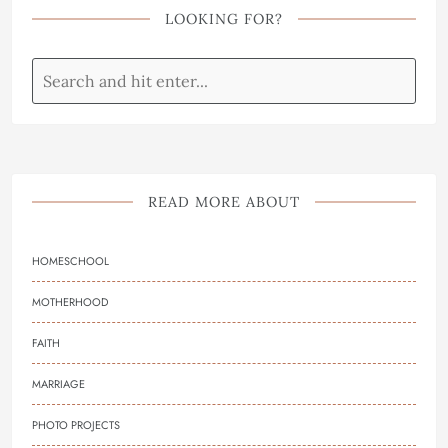
LOOKING FOR?
READ MORE ABOUT
HOMESCHOOL
MOTHERHOOD
FAITH
MARRIAGE
PHOTO PROJECTS