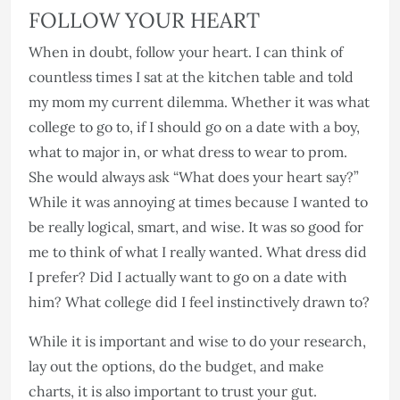
FOLLOW YOUR HEART
When in doubt, follow your heart. I can think of
countless times I sat at the kitchen table and told
my mom my current dilemma. Whether it was what
college to go to, if I should go on a date with a boy,
what to major in, or what dress to wear to prom.
She would always ask “What does your heart say?”
While it was annoying at times because I wanted to
be really logical, smart, and wise. It was so good for
me to think of what I really wanted. What dress did
I prefer? Did I actually want to go on a date with
him? What college did I feel instinctively drawn to?
While it is important and wise to do your research,
lay out the options, do the budget, and make
charts, it is also important to trust your gut.