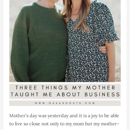
Mother’s day was yesterday and it is a joy to be able
to live so close not only to my mom but my mother-