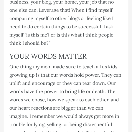
business, your blog, your home, your job that no
one else can. Leverage that! When I find myself
comparing myself to other blogs or feeling like I
need to do certain things to be successful, I ask
myself “is this me? or is this what I think people
think I should be?”
YOUR WORDS MATTER
One thing my mom made sure to teach all us kids
growing up is that our words hold power. They can
uplift and encourage or they can tear down. Our
words have the power to bring life or death. The
words we chose, how we speak to each other, and
our heart reactions are bigger than we can
imagine. I remember we would always get more in
trouble for lying, yelling, or being disrespectful