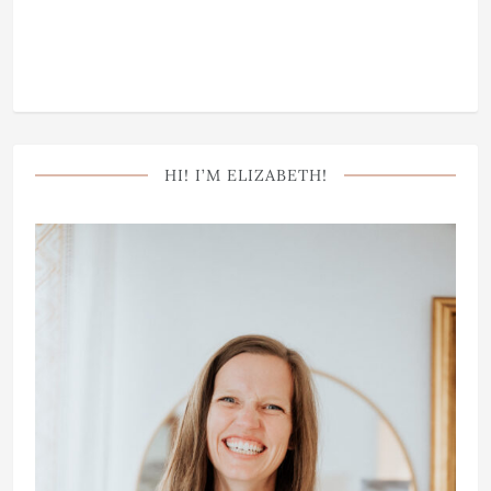
HI! I’M ELIZABETH!