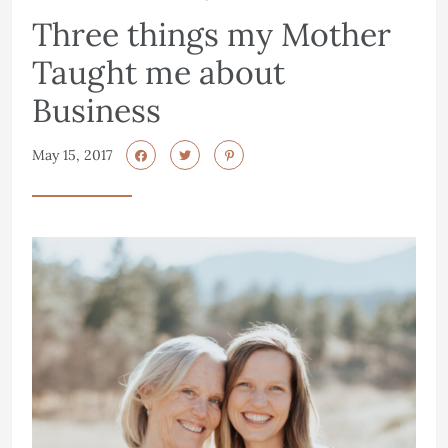
Three things my Mother
Taught me about
Business
May 15, 2017