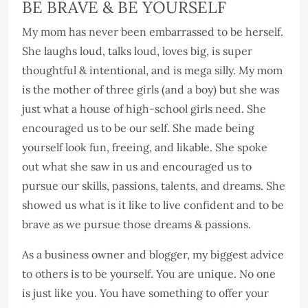
BE BRAVE & BE YOURSELF
My mom has never been embarrassed to be herself.
She laughs loud, talks loud, loves big, is super
thoughtful & intentional, and is mega silly. My mom
is the mother of three girls (and a boy) but she was
just what a house of high-school girls need. She
encouraged us to be our self. She made being
yourself look fun, freeing, and likable. She spoke
out what she saw in us and encouraged us to
pursue our skills, passions, talents, and dreams. She
showed us what is it like to live confident and to be
brave as we pursue those dreams & passions.
As a business owner and blogger, my biggest advice
to others is to be yourself. You are unique. No one
is just like you. You have something to offer your