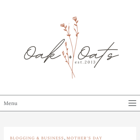
Menu
,
BLOGGING & BUSINESS
MOTHER'S DAY