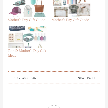
Mother’s Day Gift Guide
Mother’s Day Gift Guide
Top 10 Mother’s Day Gift
Ideas
PREVIOUS POST
NEXT POST