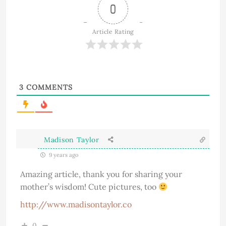
0
Article Rating
3
COMMENTS
Madison Taylor
9 years ago
Amazing article, thank you for sharing your
mother’s wisdom! Cute pictures, too
http://www.madisontaylor.co
0