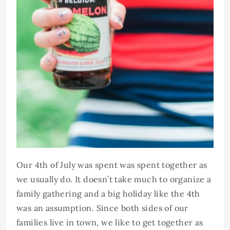
Our 4th of July was spent was spent together as
we usually do. It doesn’t take much to organize a
family gathering and a big holiday like the 4th
was an assumption. Since both sides of our
families live in town, we like to get together as