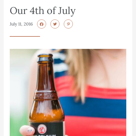
Our 4th of July
July 11, 2016