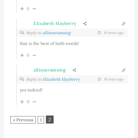
0
Elizabeth Mayberry
Reply to
allisonramsing
10 years ago
that is the best of both words!
0
allisonramsing
Reply to
Elizabeth Mayberry
10 years ago
yes indeed!
0
2
« Previous
1