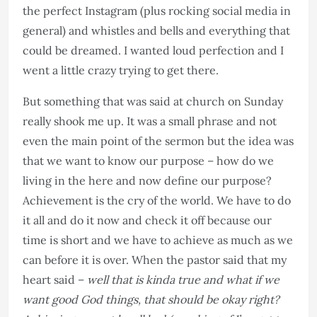
the perfect Instagram (plus rocking social media in
general) and whistles and bells and everything that
could be dreamed. I wanted loud perfection and I
went a little crazy trying to get there.
But something that was said at church on Sunday
really shook me up. It was a small phrase and not
even the main point of the sermon but the idea was
that we want to know our purpose – how do we
living in the here and now define our purpose?
Achievement is the cry of the world. We have to do
it all and do it now and check it off because our
time is short and we have to achieve as much as we
can before it is over. When the pastor said that my
heart said –
well that is kinda true and what if we
want good God things, that should be okay right?