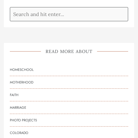
READ MORE ABOUT
HOMESCHOOL
MOTHERHOOD
FAITH
MARRIAGE
PHOTO PROJECTS
COLORADO