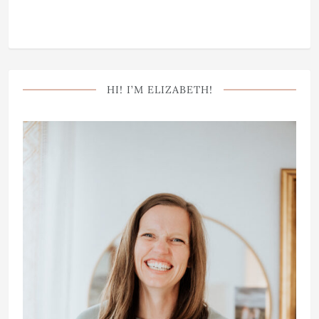
HI! I’M ELIZABETH!