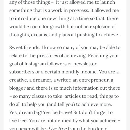
any of those things – it just allowed me to launch
something that is a work in progress. It allowed me
to introduce one new thing at a time so that there
would be room for growth but not an explosion of
thoughts, dreams, and plans all pushing to achieve.
Sweet friends. I know so many of you may be able to
relate to the pressures of achieving. Reaching your
goal of Instagram followers or newsletter
subscribers or a certain monthly income. You are a
creative, a dreamer, a writer, an entrepreneur, a
blogger and there is so much information out there
– so many classes to take, articles to read, things to
do all to help you (and tell you) to achieve more.
Yes, dream big! Yes, be brave! But don’t forget to
live free. You are not defined by what you achieve –
you never will be.
Live free
from the burden of