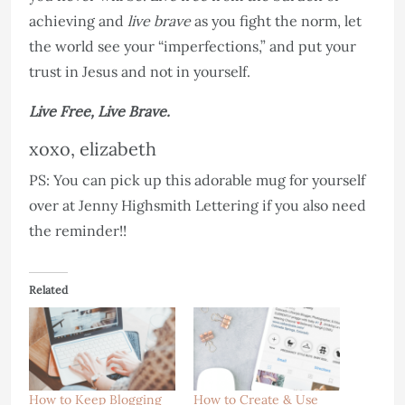
achieving and
live brave
as you fight the norm, let
the world see your “imperfections,” and put your
trust in Jesus and not in yourself.
Live Free, Live Brave.
xoxo, elizabeth
PS: You can pick up this adorable mug for yourself
over at Jenny Highsmith Lettering if you also need
the reminder!!
Related
How to Keep Blogging
How to Create & Use