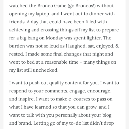
watched the Bronco Game (go Broncos!) without
opening my laptop, and I went out to dinner with
friends. A day that could have been filled with
achieving and crossing things off my list to prepare
for a big bang on Monday was spent lighter. The
burden was not so loud as I laughed, sat, enjoyed, &
rested. I made some final changes that night and
went to bed at a reasonable time – many things on
my list still unchecked.
I want to push out quality content for you. I want to
respond to your comments, engage, encourage,
and inspire. I want to make e-courses to pass on
what I have learned so that you can grow, and I
want to talk with you personally about your blog
and brand. Letting go of my to-do list didn’t drop