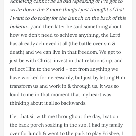
Achieving cannot be all bad (speaking of I’ve got to
write down the 8 more things I just thought of that
I want to do today for the launch on the back of this
bulletin…)
and then later he said something about
how we don’t need to achieve anything, the Lord
has already achieved it all (the battle over sin &
death) and we can live in that freedom. We get to
just be with Christ, invest in that relationship, and
reflect Him to the world – not from anything we
have worked for necessarily, but just by letting Him
transform us and work in & through us. It was so
loud to me in that moment that my heart was
thinking about it all so backwards.
I let that sit with me throughout the day, I sat on
the back porch soaking in the sun, I had my family
over for lunch & went to the park to play Frisbee, I