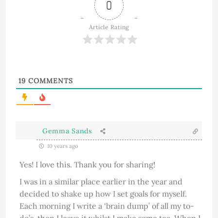
0
Article Rating
19
COMMENTS
Gemma Sands
10 years ago
Yes! I love this. Thank you for sharing!
I was in a similar place earlier in the year and
decided to shake up how I set goals for myself.
Each morning I write a ‘brain dump’ of all my to-
do’s, then I leave it whilst I make some tea. When I