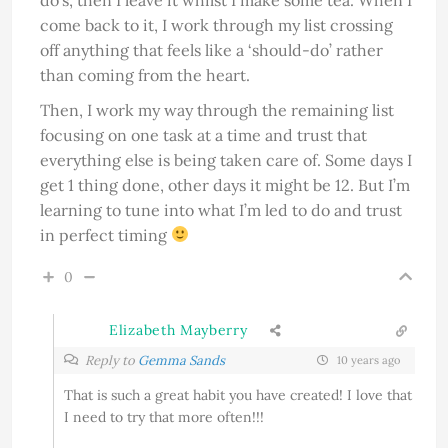
come back to it, I work through my list crossing
off anything that feels like a ‘should-do’ rather
than coming from the heart.
Then, I work my way through the remaining list
focusing on one task at a time and trust that
everything else is being taken care of. Some days I
get 1 thing done, other days it might be 12. But I’m
learning to tune into what I’m led to do and trust
in perfect timing
0
Elizabeth Mayberry
Reply to
Gemma Sands
10 years ago
That is such a great habit you have created! I love that
I need to try that more often!!!