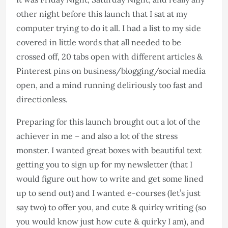
other night before this launch that I sat at my
computer trying to do it all. I had a list to my side
covered in little words that all needed to be
crossed off, 20 tabs open with different articles &
Pinterest pins on business/blogging/social media
open, and a mind running deliriously too fast and
directionless.
Preparing for this launch brought out a lot of the
achiever in me – and also a lot of the stress
monster. I wanted great boxes with beautiful text
getting you to sign up for my newsletter (that I
would figure out how to write and get some lined
up to send out) and I wanted e-courses (let’s just
say two) to offer you, and cute & quirky writing (so
you would know just how cute & quirky I am), and