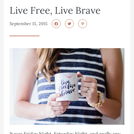
Live Free, Live Brave
September 15, 2015
It was Friday Night, Saturday Night, and really any