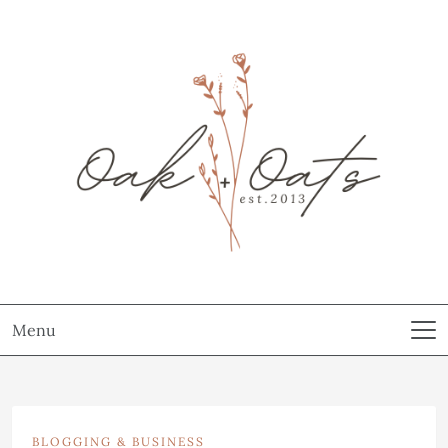
Menu
BLOGGING & BUSINESS