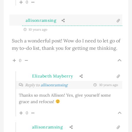
0
allisonramsing
10 years ago
Such a wonderful post! Wow do I need to let go of
my to-do list, thank you for getting me thinking.
0
Elizabeth Mayberry
Reply to
allisonramsing
10 years ago
Thanks so much Allison! Yes, give yourself some
grace and refocus!
0
allisonramsing