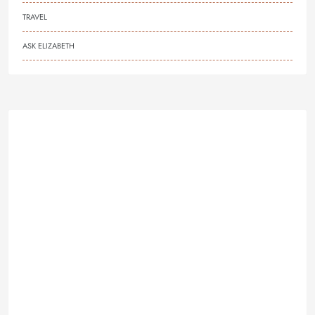
TRAVEL
ASK ELIZABETH