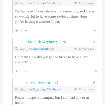
Reply to
Elizabeth Mayberry
10 years ago
We had a two hour late start this morning and it was
so wonderful to have some re-focus time. Hope
you’re having a wonderful day!
0
Elizabeth Mayberry
Reply to
allisonramsing
10 years ago
Oh man! How did you get so lucky to have a last
start??!?!
0
allisonramsing
Reply to
Elizabeth Mayberry
10 years ago
Power outage on campus, but I still had power at
home!