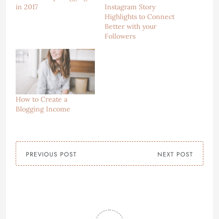
in 2017
Instagram Story
Highlights to Connect
Better with your
Followers
How to Create a
Blogging Income
PREVIOUS POST
NEXT POST