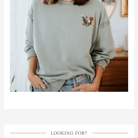
LOOKING FOR?